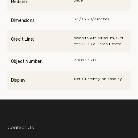
Jade
Medium:
3 5/8 x 2 1/2 inches
Dimensions:
Wichita Art Museum, Gift
Credit Line:
of S.O. Bud Beren Estate
2007.53.20
Object Number:
Not Currently on Display
Display:
Contact Us
Additional Links