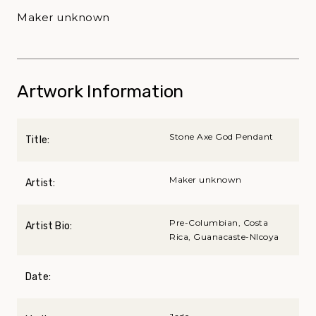
Maker unknown
Artwork Information
Stone Axe God Pendant
Title:
Maker unknown
Artist:
Pre-Columbian, Costa
Artist Bio:
Rica, Guanacaste-NIcoya
Date: