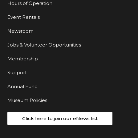
Hours of Operation
Event Rentals
Newsroom
Jobs & Volunteer Opportunities
Membership
Support
Annual Fund
Museum Policies
Click here to join our eNews list