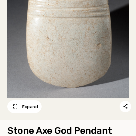
Expand
Stone Axe God Pendant