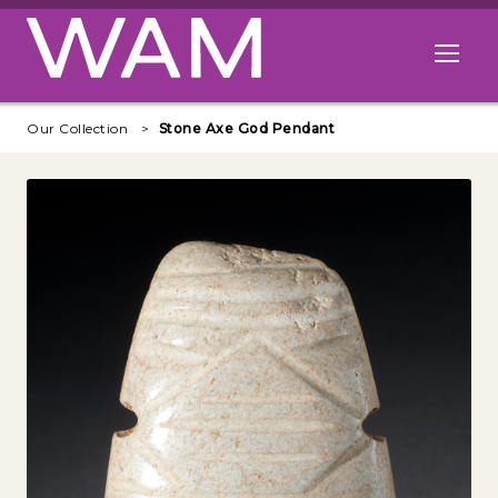
Skip to main content
Open me
Our Collection
Stone Axe God Pendant