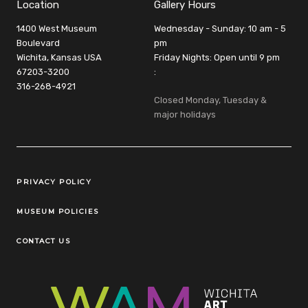
Location
Gallery Hours
1400 West Museum
Wednesday - Sunday: 10 am - 5
Boulevard
pm
Wichita, Kansas USA
Friday Nights: Open until 9 pm
67203-3200
:
316-268-4921
Closed Monday, Tuesday &
major holidays
Legal Links
PRIVACY POLICY
MUSEUM POLICIES
CONTACT US