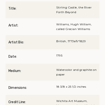
Stirling Castle, the River
Title:
Forth Beyond
Williams, Hugh William,
Artist:
called Grecian Williams
British, 1773вЂ“1829
Artist Bio:
1795
Date:
Watercolor and graphite on
Medium:
paper
18 3/8 x 25 1/2 inches
Dimensions:
Wichita Art Museum,
Credit Line: