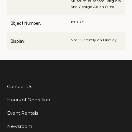
Museum purchase, Virginia
and George Ablah Fund
1986.69
Object Number:
Not Currently on Display
Display:
Contact Us
Additional Links
Hours of Operation
Event Rentals
Newsroom