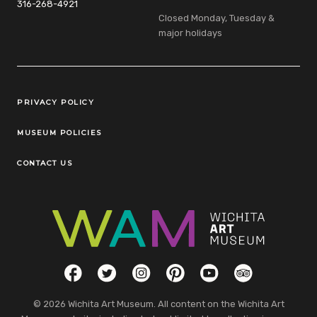
316-268-4921
Closed Monday, Tuesday &
major holidays
Legal Links
PRIVACY POLICY
MUSEUM POLICIES
CONTACT US
Social Links
Facebook
Twitter
Instagram
Pinterest
YouTube
TripAdvisor
© 2026 Wichita Art Museum. All content on the Wichita Art