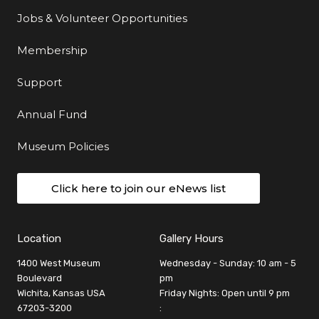
Jobs & Volunteer Opportunities
Membership
Support
Annual Fund
Museum Policies
Click here to join our eNews list
Location
Gallery Hours
1400 West Museum
Wednesday - Sunday: 10 am - 5
Boulevard
pm
Wichita, Kansas USA
Friday Nights: Open until 9 pm
67203-3200
: