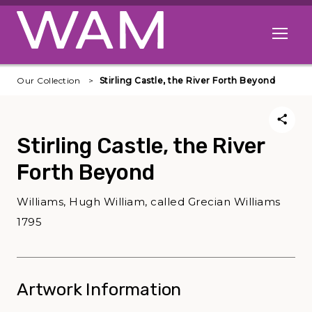
Skip to main content
Open me
Our Collection
Stirling Castle, the River Forth Beyond
Stirling Castle, the River
Forth Beyond
Williams, Hugh William, called Grecian Williams
1795
Artwork Information