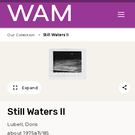
Skip to main content
Open me
Our Collection
Still Waters II
Expand
Still Waters II
Lubell, Doris
about 1975вЂ“85