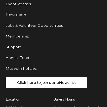
Event Rentals
Newsroom
Jobs & Volunteer Opportunities
Membership
Support
Annual Fund
Museum Policies
Click here to join our eNews list
Location
Gallery Hours