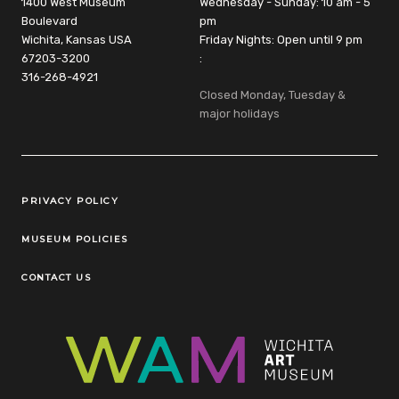
1400 West Museum
Wednesday - Sunday: 10 am - 5
Boulevard
pm
Wichita, Kansas USA
Friday Nights: Open until 9 pm
67203-3200
:
316-268-4921
Closed Monday, Tuesday &
major holidays
Legal Links
PRIVACY POLICY
MUSEUM POLICIES
CONTACT US