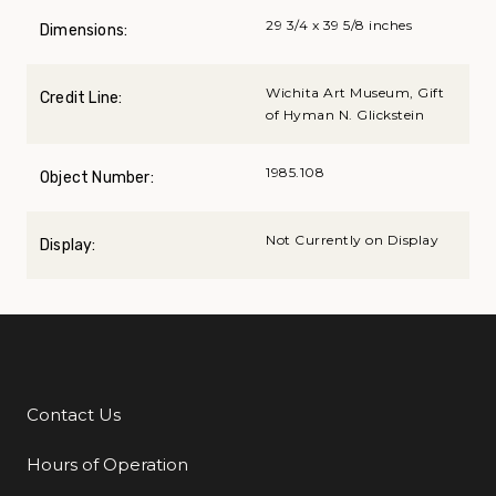
29 3/4 x 39 5/8 inches
Dimensions:
Wichita Art Museum, Gift
Credit Line:
of Hyman N. Glickstein
1985.108
Object Number:
Not Currently on Display
Display:
Contact Us
Additional Links
Hours of Operation