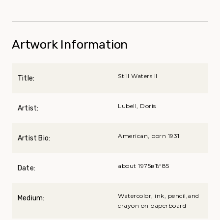
Artwork Information
Still Waters II
Title:
Lubell, Doris
Artist:
American, born 1931
Artist Bio:
about 1975вЂ“85
Date:
Watercolor, ink, pencil,and
Medium:
crayon on paperboard