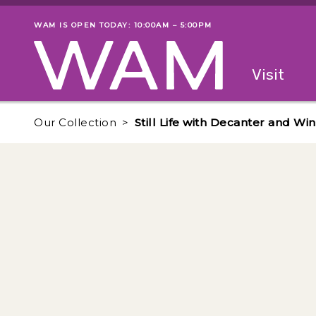
Skip to main content
WAM IS OPEN TODAY: 10:00AM – 5:00PM
Museum status
Primary
Visit
Menu
The fol
Our Collection
Still Life with Decanter and Wi