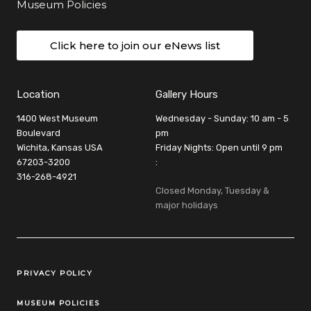
Museum Policies
Click here to join our eNews list
Location
Gallery Hours
1400 West Museum
Wednesday - Sunday: 10 am - 5
Boulevard
pm
Wichita, Kansas USA
Friday Nights: Open until 9 pm
67203-3200
:
316-268-4921
Closed Monday, Tuesday &
major holidays
Legal Links
PRIVACY POLICY
MUSEUM POLICIES