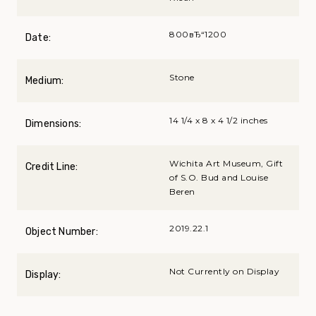
800вЂ“1200
Date:
Stone
Medium:
14 1/4 x 8 x 4 1/2 inches
Dimensions:
Wichita Art Museum, Gift
Credit Line:
of S.O. Bud and Louise
Beren
2019.22.1
Object Number:
Not Currently on Display
Display: