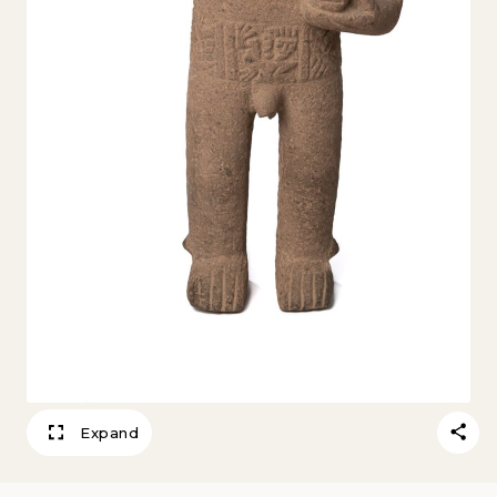
Expand