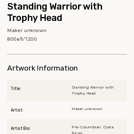
Standing Warrior with
Trophy Head
Maker unknown
800вЂ“1200
Artwork Information
Standing Warrior with
Title:
Trophy Head
Maker unknown
Artist:
Pre-Columbian, Costa
Artist Bio:
Rican