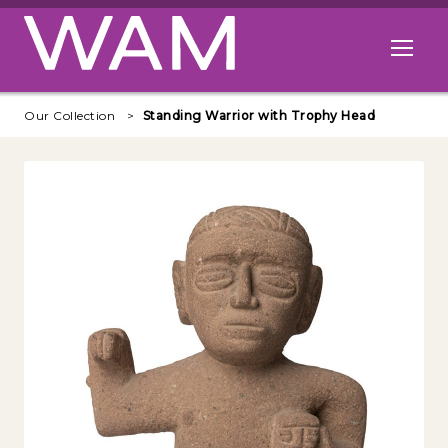
Skip to main content
Open me
Our Collection
Standing Warrior with Trophy Head