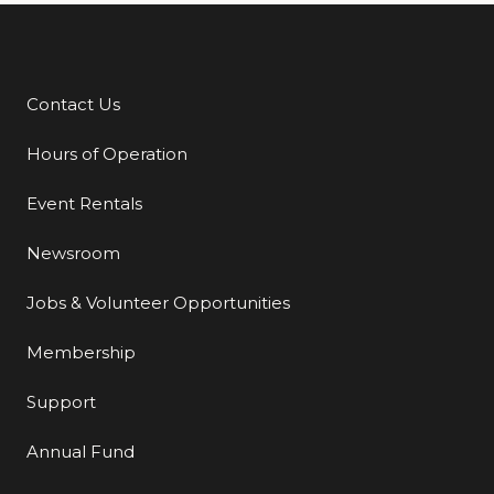
Contact Us
Additional Links
Hours of Operation
Event Rentals
Newsroom
Jobs & Volunteer Opportunities
Membership
Support
Annual Fund