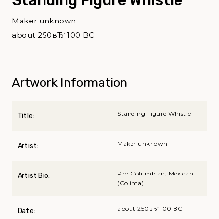
Standing Figure Whistle
Maker unknown
about 250вЂ“100 BC
Artwork Information
Standing Figure Whistle
Title:
Maker unknown
Artist:
Pre-Columbian, Mexican
Artist Bio:
(Colima)
about 250вЂ“100 BC
Date: