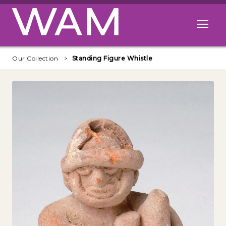
Skip to main content
Open me
Our Collection
Standing Figure Whistle