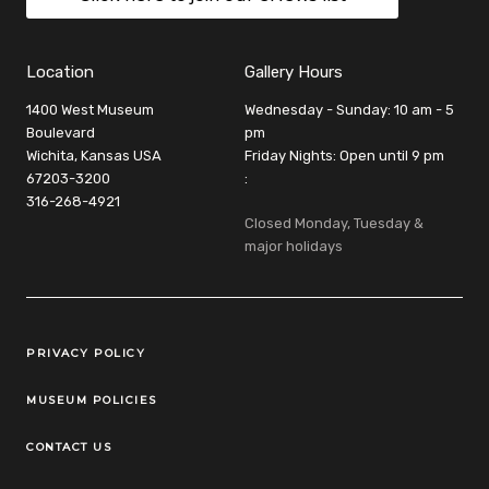
Location
Gallery Hours
1400 West Museum
Wednesday - Sunday: 10 am - 5
Boulevard
pm
Wichita, Kansas USA
Friday Nights: Open until 9 pm
67203-3200
:
316-268-4921
Closed Monday, Tuesday &
major holidays
Legal Links
PRIVACY POLICY
MUSEUM POLICIES
CONTACT US