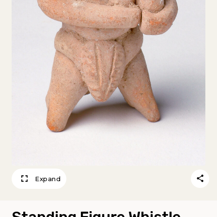
Expand