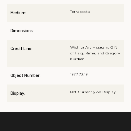
Terra cotta
Medium:
Dimensions:
Wichita Art Museum, Gift
Credit Line:
of Haig, Rima, and Gregory
Kurdian
1977.73.19
Object Number:
Not Currently on Display
Display: