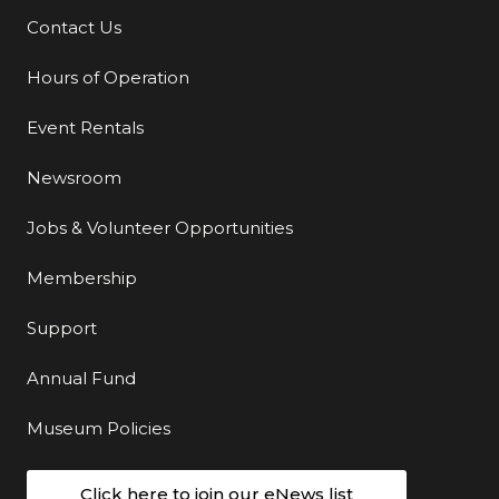
Contact Us
Additional Links
Hours of Operation
Event Rentals
Newsroom
Jobs & Volunteer Opportunities
Membership
Support
Annual Fund
Museum Policies
Click here to join our eNews list