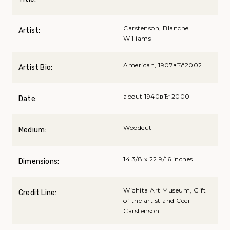
Carstenson, Blanche
Artist:
Williams
American, 1907вЂ“2002
Artist Bio:
about 1940вЂ“2000
Date:
Woodcut
Medium:
14 3/8 x 22 9/16 inches
Dimensions:
Wichita Art Museum, Gift
Credit Line:
of the artist and Cecil
Carstenson