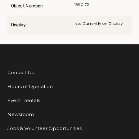
1990.72
Object Number:
Not Currently on Display
Display:
Contact Us
Additional Links
Hours of Operation
Event Rentals
Newsroom
Jobs & Volunteer Opportunities