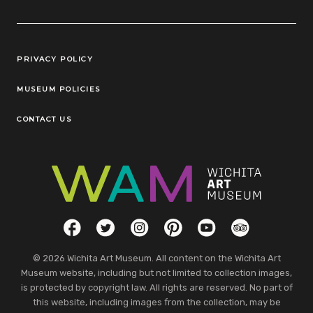
Legal Links
PRIVACY POLICY
MUSEUM POLICIES
CONTACT US
Social Links
Facebook
Twitter
Instagram
Pinterest
YouTube
TripAdvisor
© 2026 Wichita Art Museum. All content on the Wichita Art
Museum website, including but not limited to collection images,
is protected by copyright law. All rights are reserved. No part of
this website, including images from the collection, may be