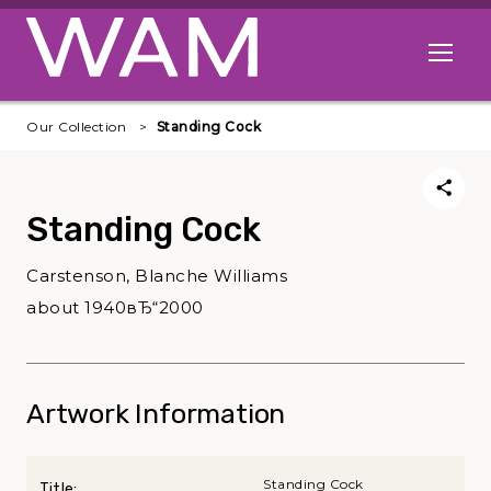
Skip to main content
Open me
Our Collection
Standing Cock
Standing Cock
Carstenson, Blanche Williams
about 1940вЂ“2000
Artwork Information
Standing Cock
Title: