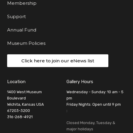
Membership
Support
Annual Fund
Museum Policies
Click here to join our eNews list
Location
Gallery Hours
1400 West Museum
Wednesday - Sunday: 10 am - 5
Boulevard
pm
Wichita, Kansas USA
Friday Nights: Open until 9 pm
67203-3200
:
316-268-4921
Closed Monday, Tuesday &
major holidays