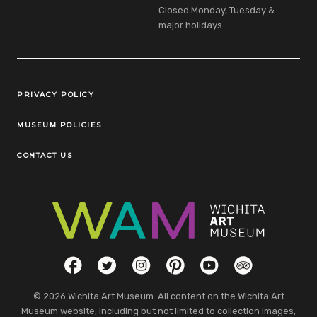
Closed Monday, Tuesday &
major holidays
Legal Links
PRIVACY POLICY
MUSEUM POLICIES
CONTACT US
Social Links
Facebook
Twitter
Instagram
Pinterest
YouTube
TripAdvisor
© 2026 Wichita Art Museum. All content on the Wichita Art
Museum website, including but not limited to collection images,