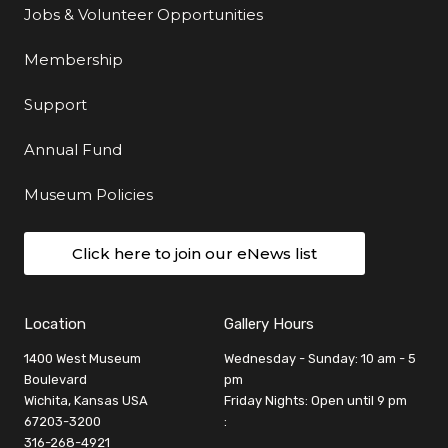
Jobs & Volunteer Opportunities
Membership
Support
Annual Fund
Museum Policies
Click here to join our eNews list
Location
Gallery Hours
1400 West Museum
Wednesday - Sunday: 10 am - 5
Boulevard
pm
Wichita, Kansas USA
Friday Nights: Open until 9 pm
67203-3200
:
316-268-4921