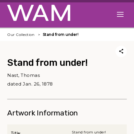
Skip to main content
Open me
Our Collection
Stand from under!
Stand from under!
Nast, Thomas
dated Jan. 26, 1878
Artwork Information
Stand from under!
Title: