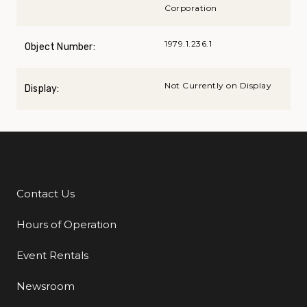
Corporation
1979.1.236.1
Object Number:
Not Currently on Display
Display:
Contact Us
Additional Links
Hours of Operation
Event Rentals
Newsroom