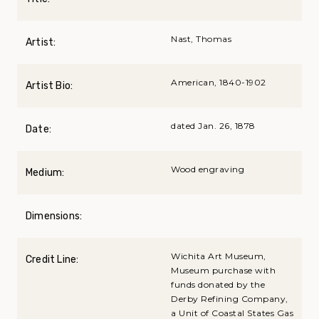
Nast, Thomas
Artist:
American, 1840-1902
Artist Bio:
dated Jan. 26, 1878
Date:
Wood engraving
Medium:
Dimensions:
Wichita Art Museum,
Credit Line:
Museum purchase with
funds donated by the
Derby Refining Company,
a Unit of Coastal States Gas