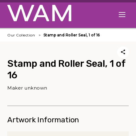
Skip to main content
Open me
Our Collection
Stamp and Roller Seal, 1 of 16
Stamp and Roller Seal, 1 of
16
Maker unknown
Artwork Information