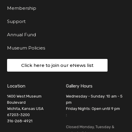
Membership
Support
Annual Fund
Museum Policies
Click here to join our eNews list
Location
Gallery Hours
1400 West Museum
Wednesday - Sunday: 10 am - 5
Boulevard
pm
Wichita, Kansas USA
Friday Nights: Open until 9 pm
67203-3200
:
316-268-4921
Closed Monday, Tuesday &