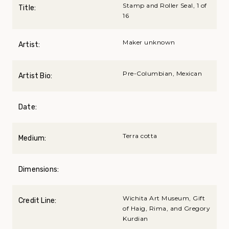
Stamp and Roller Seal, 1 of
Title:
16
Maker unknown
Artist:
Pre-Columbian, Mexican
Artist Bio:
Date:
Terra cotta
Medium:
Dimensions:
Wichita Art Museum, Gift
Credit Line:
of Haig, Rima, and Gregory
Kurdian