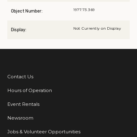
1977.73.369
Object Number:
Not Currently on Display
Display:
Contact Us
Additional Links
Hours of Operation
Event Rentals
Newsroom
Jobs & Volunteer Opportunities