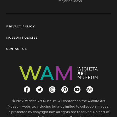
major holidays
Legal Links
PRIVACY POLICY
MUSEUM POLICIES
CONTACT US
Social Links
Facebook
Twitter
Instagram
Pinterest
YouTube
TripAdvisor
© 2026 Wichita Art Museum. All content on the Wichita Art
Museum website, including but not limited to collection images,
is protected by copyright law. All rights are reserved. No part of