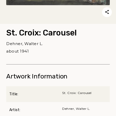
St. Croix: Carousel
Dehner, Walter L.
about 1941
Artwork Information
St. Croix: Carousel
Title:
Dehner, Walter L.
Artist: