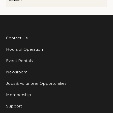
Contact Us
Additional Links
Hours of Operation
Event Rentals
Newsroom
Jobs & Volunteer Opportunities
Membership
Support