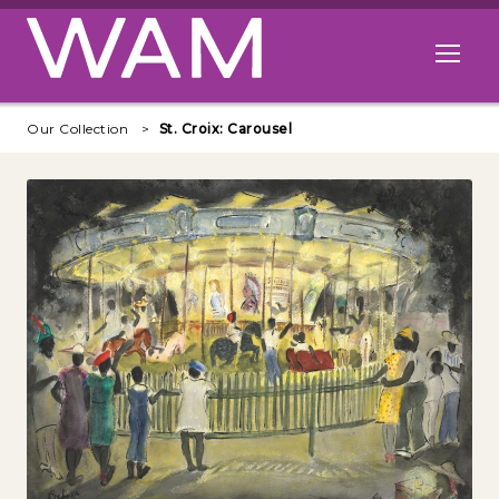
Skip to main content
Open me
Our Collection
St. Croix: Carousel