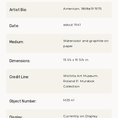
American, 1898вЂ“1975
Artist Bio:
about 1941
Date:
Watercolor and graphite on
Medium:
paper
15 1/4 x 19 3/4 in.
Dimensions:
Wichita Art Museum,
Credit Line:
Roland P. Murdock
Collection
M25.41
Object Number:
Currently on Display
Display: