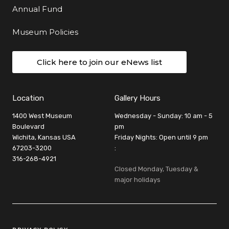
Annual Fund
Museum Policies
Click here to join our eNews list
Location
Gallery Hours
1400 West Museum
Wednesday - Sunday: 10 am - 5
Boulevard
pm
Wichita, Kansas USA
Friday Nights: Open until 9 pm
67203-3200
:
316-268-4921
Closed Monday, Tuesday &
major holidays
Legal Links