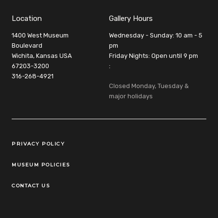
Location
Gallery Hours
1400 West Museum
Wednesday - Sunday: 10 am - 5
Boulevard
pm
Wichita, Kansas USA
Friday Nights: Open until 9 pm
67203-3200
:
316-268-4921
Closed Monday, Tuesday &
major holidays
Legal Links
PRIVACY POLICY
MUSEUM POLICIES
CONTACT US