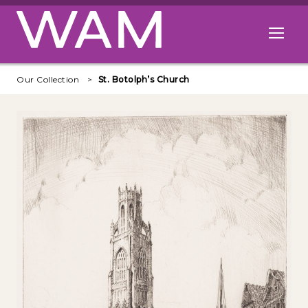
Skip to main content
Open me
Our Collection
St. Botolph’s Church