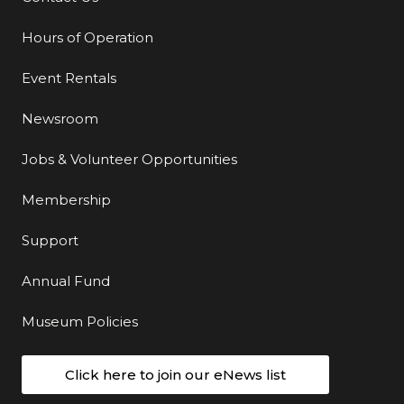
Hours of Operation
Event Rentals
Newsroom
Jobs & Volunteer Opportunities
Membership
Support
Annual Fund
Museum Policies
Click here to join our eNews list