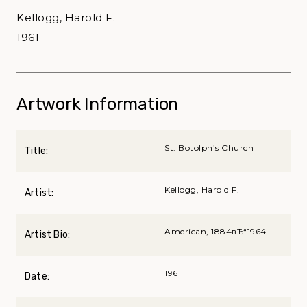
Kellogg, Harold F.
1961
Artwork Information
St. Botolph’s Church
Title:
Kellogg, Harold F.
Artist:
American, 1884вЂ“1964
Artist Bio:
1961
Date: