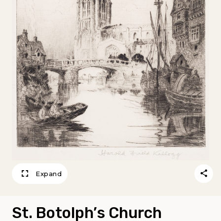
Expand
St. Botolph’s Church