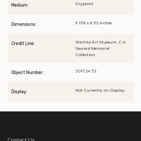
Drypoint
Medium:
9 1/16 x 6 1/2 inches
Dimensions:
Wichita Art Museum, C.A.
Credit Line:
Seward Memorial
Collection
2017.24.72
Object Number:
Not Currently on Display
Display:
Contact Us
Additional Links