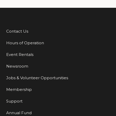
Contact Us
Additional Links
Hours of Operation
Event Rentals
Newsroom
Jobs & Volunteer Opportunities
Membership
Support
Annual Fund