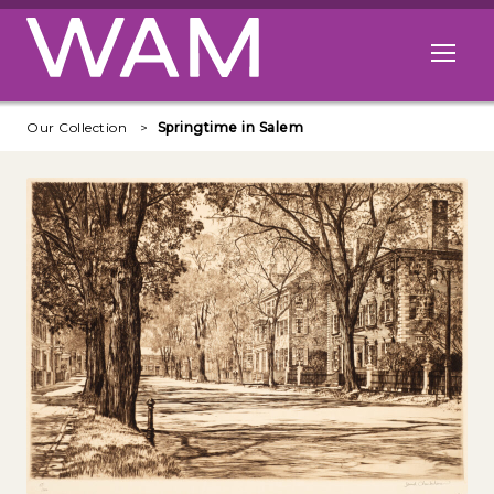
Skip to main content
Open me
Our Collection
Springtime in Salem