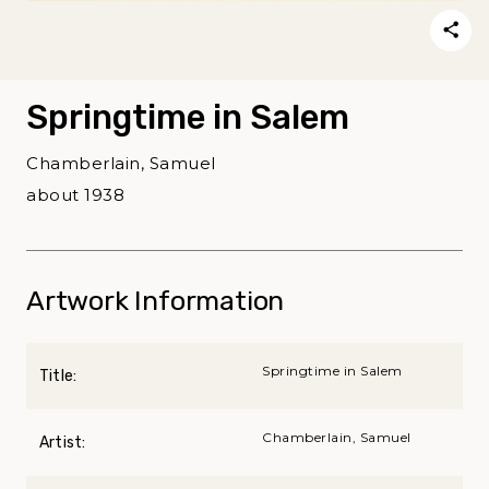
Springtime in Salem
Chamberlain, Samuel
about 1938
Artwork Information
Springtime in Salem
Title:
Chamberlain, Samuel
Artist: