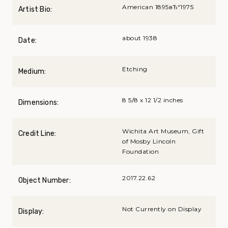
American 1895вЂ“1975
Artist Bio:
about 1938
Date:
Etching
Medium:
8 5/8 x 12 1/2 inches
Dimensions:
Wichita Art Museum, Gift
Credit Line:
of Mosby Lincoln
Foundation
2017.22.62
Object Number:
Not Currently on Display
Display: