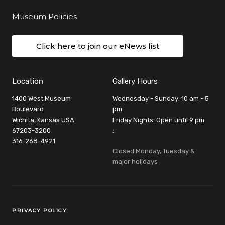
Museum Policies
Click here to join our eNews list
Location
Gallery Hours
1400 West Museum
Wednesday - Sunday: 10 am - 5
Boulevard
pm
Wichita, Kansas USA
Friday Nights: Open until 9 pm
67203-3200
:
316-268-4921
Closed Monday, Tuesday &
major holidays
Legal Links
PRIVACY POLICY