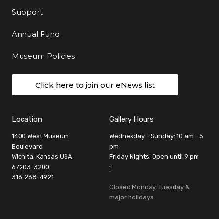
Support
Annual Fund
Museum Policies
Click here to join our eNews list
Location
Gallery Hours
1400 West Museum
Wednesday - Sunday: 10 am - 5
Boulevard
pm
Wichita, Kansas USA
Friday Nights: Open until 9 pm
67203-3200
:
316-268-4921
Closed Monday, Tuesday &
major holidays