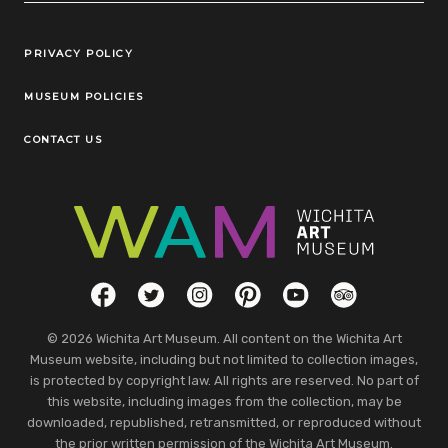
Legal Links
PRIVACY POLICY
MUSEUM POLICIES
CONTACT US
Social Links
Facebook
Twitter
Instagram
Pinterest
YouTube
TripAdvisor
© 2026 Wichita Art Museum. All content on the Wichita Art
Museum website, including but not limited to collection images,
is protected by copyright law. All rights are reserved. No part of
this website, including images from the collection, may be
downloaded, republished, retransmitted, or reproduced without
the prior written permission of the Wichita Art Museum.