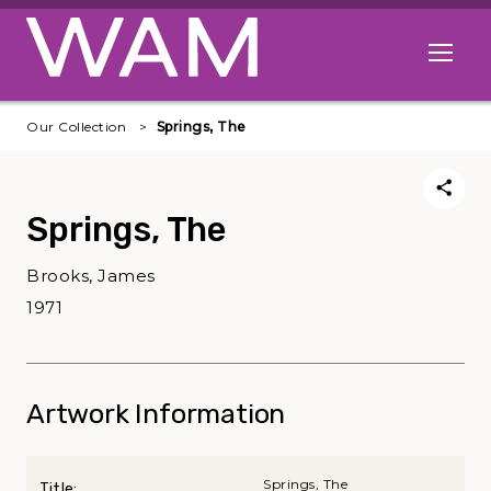
Skip to main content
Open me
Our Collection
Springs, The
Springs, The
Brooks, James
1971
Artwork Information
Springs, The
Title: