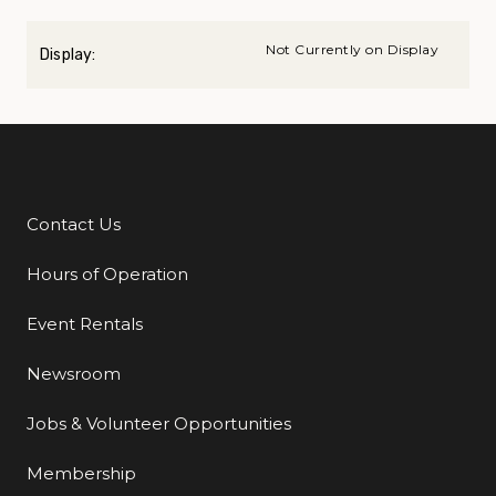
Not Currently on Display
Display:
Contact Us
Additional Links
Hours of Operation
Event Rentals
Newsroom
Jobs & Volunteer Opportunities
Membership