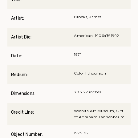
Brooks, James
Artist:
American, 1906вЂ“1992
Artist Bio:
1971
Date:
Color lithograph
Medium:
30 x 22 inches
Dimensions:
Wichita Art Museum, Gift
Credit Line:
of Abraham Tannenbaum
1975.36
Object Number: