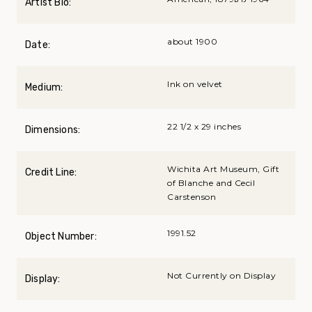
Artist Bio:
about 1900
Date:
Ink on velvet
Medium:
22 1/2 x 29 inches
Dimensions:
Wichita Art Museum, Gift
Credit Line:
of Blanche and Cecil
Carstenson
1991.52
Object Number:
Not Currently on Display
Display: