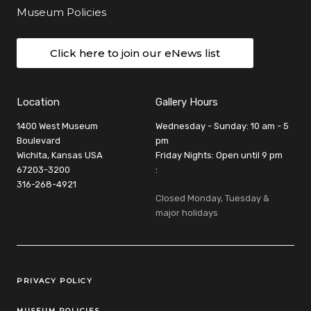
Museum Policies
Click here to join our eNews list
Location
Gallery Hours
1400 West Museum
Wednesday - Sunday: 10 am - 5
Boulevard
pm
Wichita, Kansas USA
Friday Nights: Open until 9 pm
67203-3200
:
316-268-4921
Closed Monday, Tuesday &
major holidays
Legal Links
PRIVACY POLICY
MUSEUM POLICIES