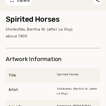
Expand
Spirited Horses
Sholkofski, Bertha W. (after Le Roy)
about 1900
Artwork Information
Spirited Horses
Title:
Sholkofski, Bertha W. (after
Artist:
Le Roy)
American, 1879вЂ“1964