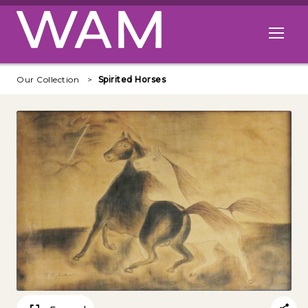
Skip to main content
Open me
Our Collection
Spirited Horses