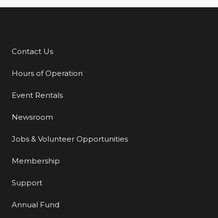
Contact Us
Additional Links
Hours of Operation
Event Rentals
Newsroom
Jobs & Volunteer Opportunities
Membership
Support
Annual Fund