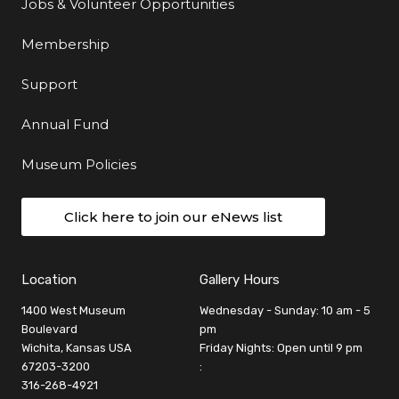
Jobs & Volunteer Opportunities
Membership
Support
Annual Fund
Museum Policies
Click here to join our eNews list
Location
Gallery Hours
1400 West Museum
Wednesday - Sunday: 10 am - 5
Boulevard
pm
Wichita, Kansas USA
Friday Nights: Open until 9 pm
67203-3200
:
316-268-4921