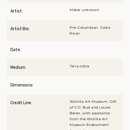
Maker unknown
Artist:
Pre-Columbian, Costa
Artist Bio:
Rican
Date:
Terra cotta
Medium:
Dimensions:
Wichita Art Museum, Gift
Credit Line:
of S.O. Bud and Louise
Beren, with assistance
from the Wichita Art
Museum Endowment