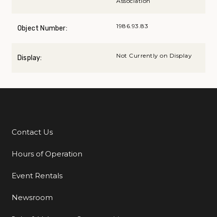
Association
1986.93.83
Object Number:
Not Currently on Display
Display:
Contact Us
Additional Links
Hours of Operation
Event Rentals
Newsroom