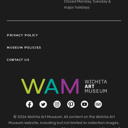
Closed Monday, Tuesday &
major holidays
Legal Links
PRIVACY POLICY
MUSEUM POLICIES
CONTACT US
Social Links
Facebook
Twitter
Instagram
Pinterest
YouTube
TripAdvisor
© 2026 Wichita Art Museum. All content on the Wichita Art
Museum website, including but not limited to collection images,