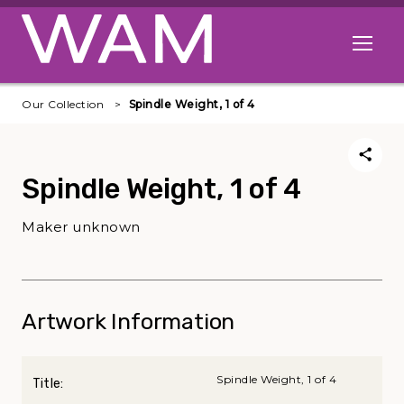
Skip to main content
Open me
Our Collection
Spindle Weight, 1 of 4
Spindle Weight, 1 of 4
Maker unknown
Artwork Information
Spindle Weight, 1 of 4
Title: