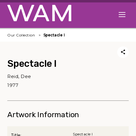
Skip to main content
Open me
Our Collection
Spectacle I
Spectacle I
Reid, Dee
1977
Artwork Information
Spectacle I
Title: