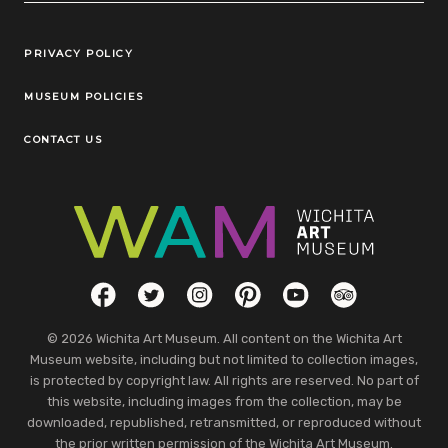
Legal Links
PRIVACY POLICY
MUSEUM POLICIES
CONTACT US
Social Links
Facebook
Twitter
Instagram
Pinterest
YouTube
TripAdvisor
© 2026 Wichita Art Museum. All content on the Wichita Art
Museum website, including but not limited to collection images,
is protected by copyright law. All rights are reserved. No part of
this website, including images from the collection, may be
downloaded, republished, retransmitted, or reproduced without
the prior written permission of the Wichita Art Museum.