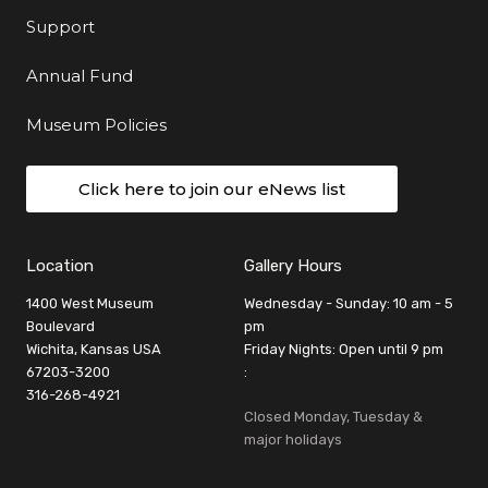
Support
Annual Fund
Museum Policies
Click here to join our eNews list
Location
Gallery Hours
1400 West Museum
Wednesday - Sunday: 10 am - 5
Boulevard
pm
Wichita, Kansas USA
Friday Nights: Open until 9 pm
67203-3200
:
316-268-4921
Closed Monday, Tuesday &
major holidays