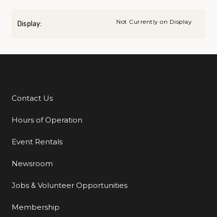
Not Currently on Display
Display:
Contact Us
Additional Links
Hours of Operation
Event Rentals
Newsroom
Jobs & Volunteer Opportunities
Membership