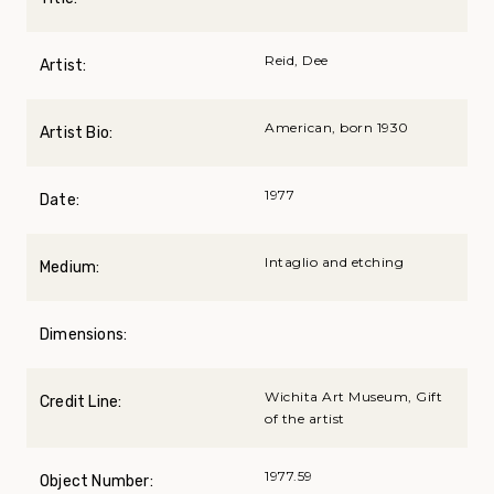
Reid, Dee
Artist:
American, born 1930
Artist Bio:
1977
Date:
Intaglio and etching
Medium:
Dimensions:
Wichita Art Museum, Gift
Credit Line:
of the artist
1977.59
Object Number: