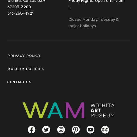
Wichita, Kansas USA
Friday Nights: Open until 9 pm
67203-3200
:
316-268-4921
Closed Monday, Tuesday &
major holidays
Legal Links
PRIVACY POLICY
MUSEUM POLICIES
CONTACT US
Social Links
Facebook
Twitter
Instagram
Pinterest
YouTube
TripAdvisor