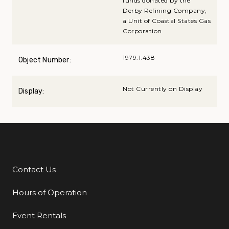
funds donated by the
Derby Refining Company,
a Unit of Coastal States Gas
Corporation
1979.1.438
Object Number:
Not Currently on Display
Display:
Contact Us
Additional Links
Hours of Operation
Event Rentals