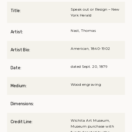
Speak out or Resign – New
Title:
York Herald
Nast, Thomas
Artist:
American, 1840-1902
Artist Bio:
dated Sept. 20, 1879
Date:
Wood engraving
Medium:
Dimensions:
Wichita Art Museum,
Credit Line:
Museum purchase with