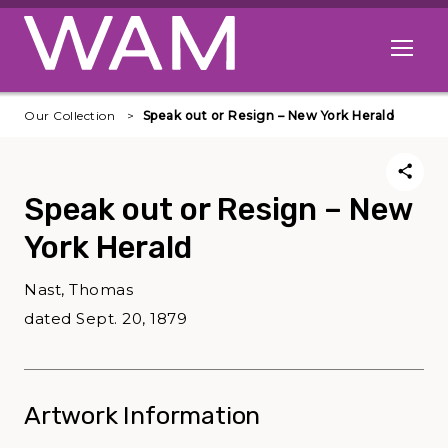
Skip to main content
Open me
Our Collection
Speak out or Resign – New York Herald
Speak out or Resign – New
York Herald
Nast, Thomas
dated Sept. 20, 1879
Artwork Information