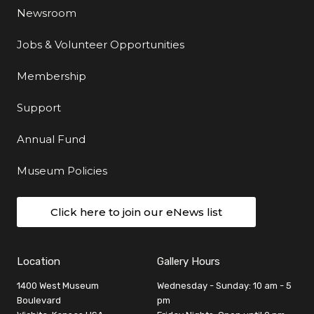
Newsroom
Jobs & Volunteer Opportunities
Membership
Support
Annual Fund
Museum Policies
Click here to join our eNews list
Location
Gallery Hours
1400 West Museum
Wednesday - Sunday: 10 am - 5
Boulevard
pm