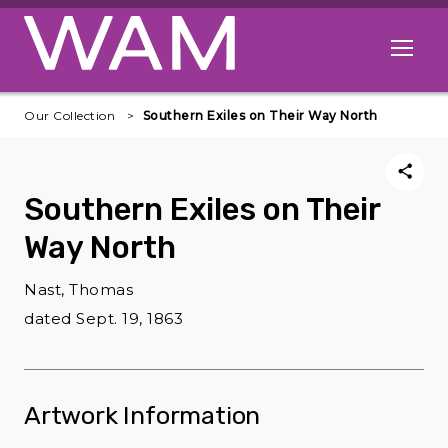
Skip to main content
Open me
Our Collection
Southern Exiles on Their Way North
Southern Exiles on Their
Way North
Nast, Thomas
dated Sept. 19, 1863
Artwork Information