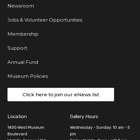
Newsroom
Jobs & Volunteer Opportunities
Membership
Support
Annual Fund
Museum Policies
Click here to join our eNews list
Location
Gallery Hours
1400 West Museum
Wednesday - Sunday: 10 am - 5
Boulevard
pm