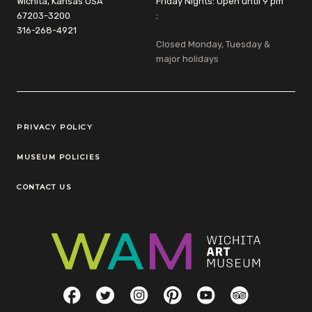
Wichita, Kansas USA
Friday Nights: Open until 9 pm
67203-3200
:
316-268-4921
Closed Monday, Tuesday &
major holidays
Legal Links
PRIVACY POLICY
MUSEUM POLICIES
CONTACT US
Social Links
Facebook
Twitter
Instagram
Pinterest
YouTube
TripAdvisor