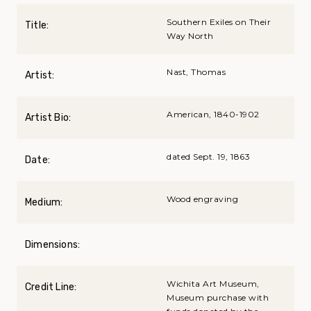
Southern Exiles on Their
Title:
Way North
Nast, Thomas
Artist:
American, 1840-1902
Artist Bio:
dated Sept. 19, 1863
Date:
Wood engraving
Medium:
Dimensions:
Wichita Art Museum,
Credit Line:
Museum purchase with