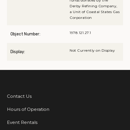
funds donated by the
Derby Refining Company,
a Unit of Coastal States Gas
Corporation
1978.121.27.1
Object Number:
Not Currently on Display
Display:
Contact Us
Additional Links
Hours of Operation
Event Rentals