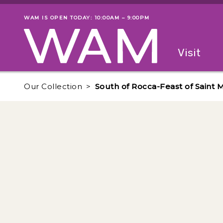
Skip to main content
WAM IS OPEN TODAY: 10:00AM – 9:00PM
Museum status
Primary
Visit
Menu
The fol
Our Collection
South of Rocca-Feast of Saint 