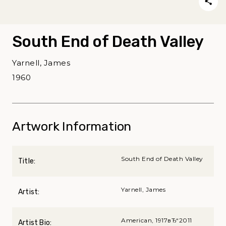
South End of Death Valley
Yarnell, James
1960
Artwork Information
South End of Death Valley
Title:
Yarnell, James
Artist:
American, 1917вЂ“2011
Artist Bio: