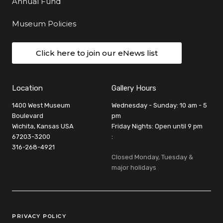
Annual Fund
Museum Policies
Click here to join our eNews list
Location
Gallery Hours
1400 West Museum
Wednesday - Sunday: 10 am - 5
Boulevard
pm
Wichita, Kansas USA
Friday Nights: Open until 9 pm
67203-3200
:
316-268-4921
Closed Monday, Tuesday &
major holidays
Legal Links
PRIVACY POLICY