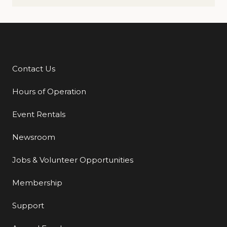
Contact Us
Additional Links
Hours of Operation
Event Rentals
Newsroom
Jobs & Volunteer Opportunities
Membership
Support