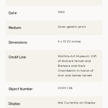
1960
Date:
Silver gelatin print
Medium:
9 x 13 1/2 inches
Dimensions:
Wichita Art Museum, Gift
Credit Line:
of Richard Yarnell and
Barbara and Mark
Chamberlin in honor of
Ann and James Yarnell
2009.1.66
Object Number:
Not Currently on Display
Display: