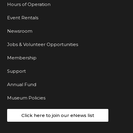
Hours of Operation
Event Rentals
Newsroom
Jobs & Volunteer Opportunities
Membership
Support
Annual Fund
Museum Policies
Click here to join our eNews list