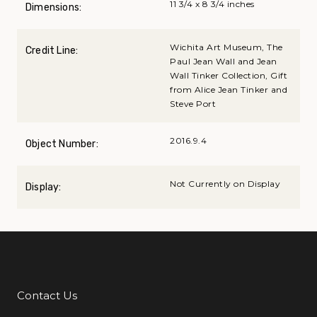
11 3/4 x 8 3/4 inches
Dimensions:
Wichita Art Museum, The
Credit Line:
Paul Jean Wall and Jean
Wall Tinker Collection, Gift
from Alice Jean Tinker and
Steve Port
2016.9.4
Object Number:
Not Currently on Display
Display:
Contact Us
Additional Links