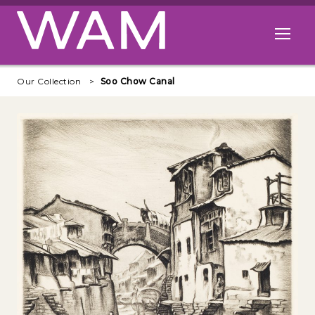
Skip to main content
Open me
Our Collection
Soo Chow Canal