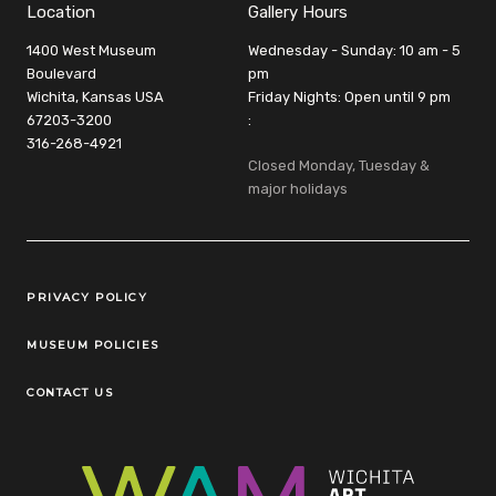
Location
Gallery Hours
1400 West Museum
Wednesday - Sunday: 10 am - 5
Boulevard
pm
Wichita, Kansas USA
Friday Nights: Open until 9 pm
67203-3200
:
316-268-4921
Closed Monday, Tuesday &
major holidays
Legal Links
PRIVACY POLICY
MUSEUM POLICIES
CONTACT US