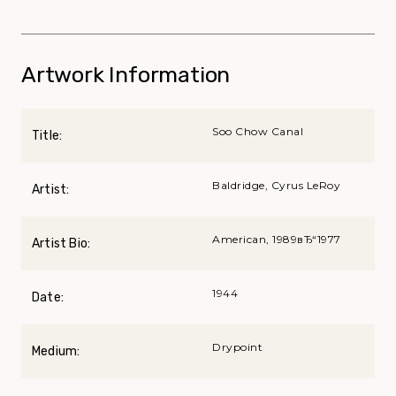
Artwork Information
Soo Chow Canal
Title:
Baldridge, Cyrus LeRoy
Artist:
American, 1989вЂ“1977
Artist Bio:
1944
Date:
Drypoint
Medium: