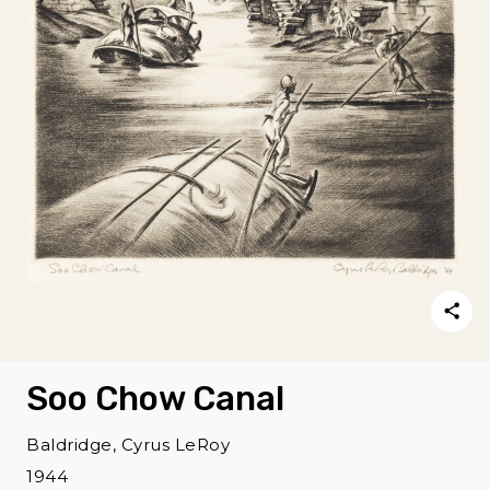
Soo Chow Canal
Baldridge, Cyrus LeRoy
1944