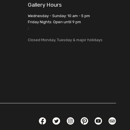
Gallery Hours
Wednesday - Sunday: 10 am - 5 pm
Friday Nights: Open until 9 pm
:
Closed Monday, Tuesday & major holidays
Social Links
Facebook
Twitter
Instagram
Pinterest
YouTube
TripAdvis