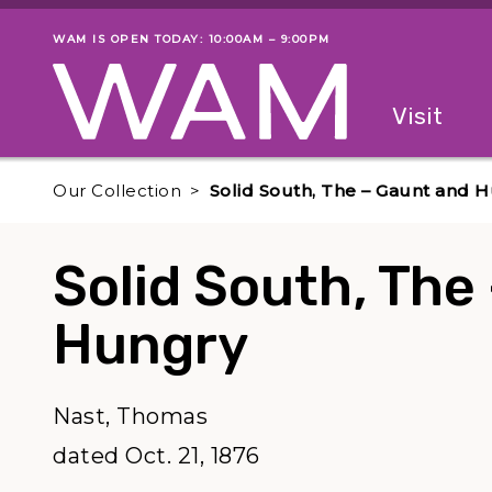
Skip to main content
WAM IS OPEN TODAY: 10:00AM – 9:00PM
Museum status
Primary
Visit
Menu
The fol
Our Collection
Solid South, The – Gaunt and 
Solid South, The
Hungry
Nast, Thomas
dated Oct. 21, 1876