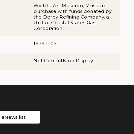
Wichita Art Museum, Museum
purchase with funds donated by
the Derby Refining Company, a
Unit of Coastal States Gas
Corporation
1979.1.107
Not Currently on Display
r eNews list