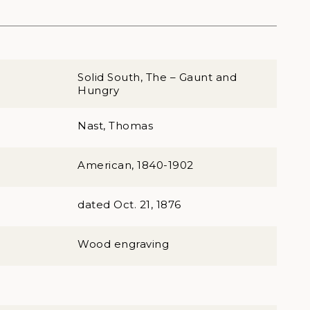
Solid South, The – Gaunt and
Hungry
Nast, Thomas
American, 1840-1902
dated Oct. 21, 1876
Wood engraving