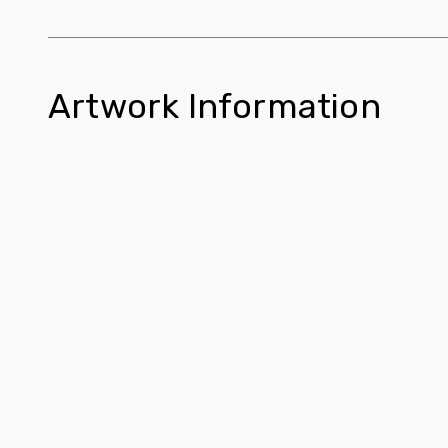
Artwork Information