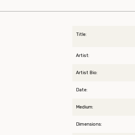
Title:
Artist:
Artist Bio:
Date:
Medium:
Dimensions: