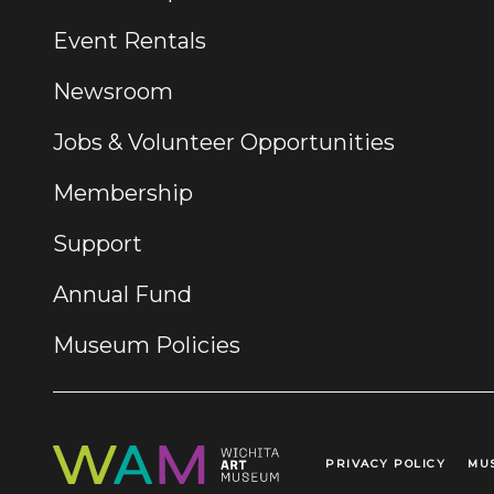
Event Rentals
Newsroom
Jobs & Volunteer Opportunities
Membership
Support
Annual Fund
Museum Policies
PRIVACY POLICY
MU
Legal Links