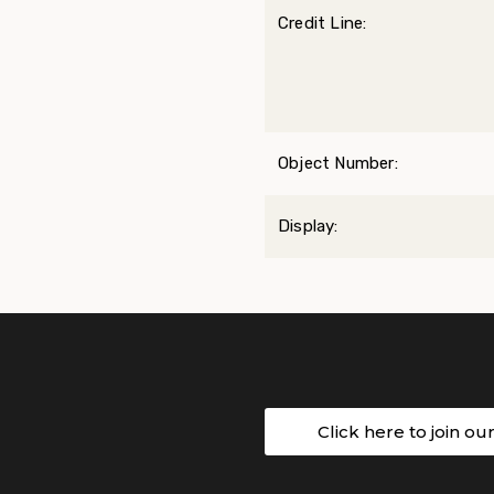
Credit Line:
Object Number:
Display:
Click here to join ou