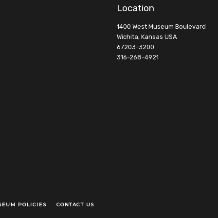
Location
1400 West Museum Boulevard
Wichita, Kansas USA
67203-3200
316-268-4921
SEUM POLICIES
CONTACT US