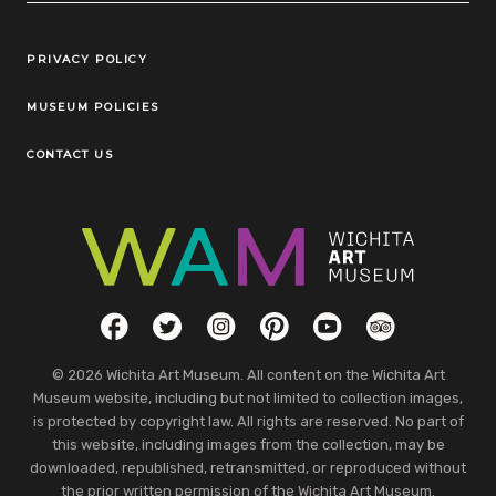
Legal Links
PRIVACY POLICY
MUSEUM POLICIES
CONTACT US
Social Links
Facebook
Twitter
Instagram
Pinterest
YouTube
TripAdvisor
© 2026 Wichita Art Museum. All content on the Wichita Art
Museum website, including but not limited to collection images,
is protected by copyright law. All rights are reserved. No part of
this website, including images from the collection, may be
downloaded, republished, retransmitted, or reproduced without
the prior written permission of the Wichita Art Museum.