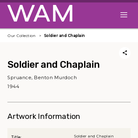
Skip to main content
Open me
Our Collection
Soldier and Chaplain
Soldier and Chaplain
Spruance, Benton Murdoch
1944
Artwork Information
Soldier and Chaplain
Title: