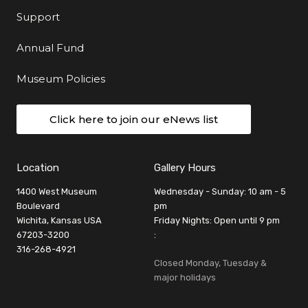
Support
Annual Fund
Museum Policies
Click here to join our eNews list
Location
Gallery Hours
1400 West Museum
Wednesday - Sunday: 10 am - 5
Boulevard
pm
Wichita, Kansas USA
Friday Nights: Open until 9 pm
67203-3200
:
316-268-4921
Closed Monday, Tuesday &
major holidays