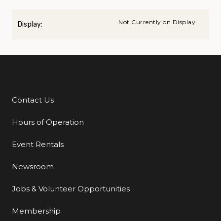
Not Currently on Display
Display:
Contact Us
Additional Links
Hours of Operation
Event Rentals
Newsroom
Jobs & Volunteer Opportunities
Membership