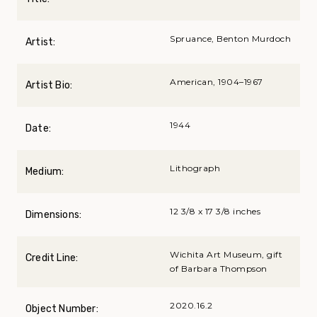
Spruance, Benton Murdoch
Artist:
American, 1904–1967
Artist Bio:
1944
Date:
Lithograph
Medium:
12 3/8 x 17 3/8 inches
Dimensions:
Wichita Art Museum, gift
Credit Line:
of Barbara Thompson
2020.16.2
Object Number: