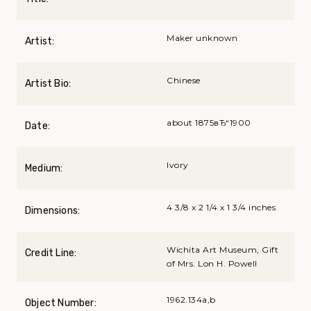
Maker unknown
Artist:
Chinese
Artist Bio:
about 1875вЂ“1900
Date:
Ivory
Medium:
4 3/8 x 2 1/4 x 1 3/4 inches
Dimensions:
Wichita Art Museum, Gift
Credit Line:
of Mrs. Lon H. Powell
1962.134a,b
Object Number: