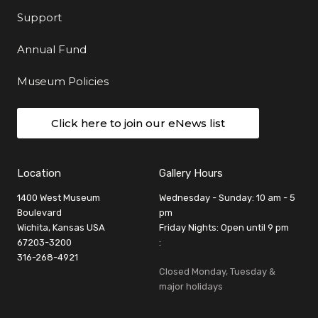
Support
Annual Fund
Museum Policies
Click here to join our eNews list
Location
Gallery Hours
1400 West Museum
Wednesday - Sunday: 10 am - 5
Boulevard
pm
Wichita, Kansas USA
Friday Nights: Open until 9 pm
67203-3200
:
316-268-4921
Closed Monday, Tuesday &
major holidays