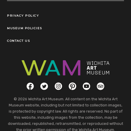
Legal Links
PRIVACY POLICY
MUSEUM POLICIES
CONTACT US
Social Links
Facebook
Twitter
Instagram
Pinterest
YouTube
TripAdvisor
© 2026 Wichita Art Museum. All content on the Wichita Art
Museum website, including but not limited to collection images,
is protected by copyright law. All rights are reserved. No part of
this website, including images from the collection, may be
downloaded, republished, retransmitted, or reproduced without
the prior written permission of the Wichita Art Museum.