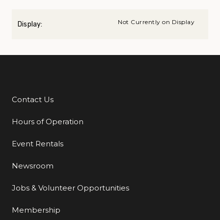
Not Currently on Display
Display:
Contact Us
Additional Links
Hours of Operation
Event Rentals
Newsroom
Jobs & Volunteer Opportunities
Membership