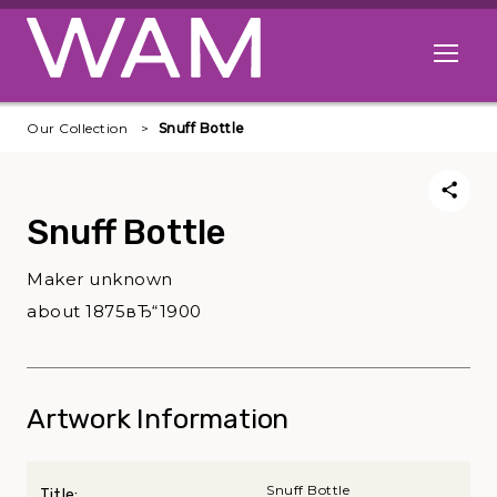
Skip to main content
Open me
Our Collection
Snuff Bottle
Snuff Bottle
Maker unknown
about 1875вЂ“1900
Artwork Information
Snuff Bottle
Title: