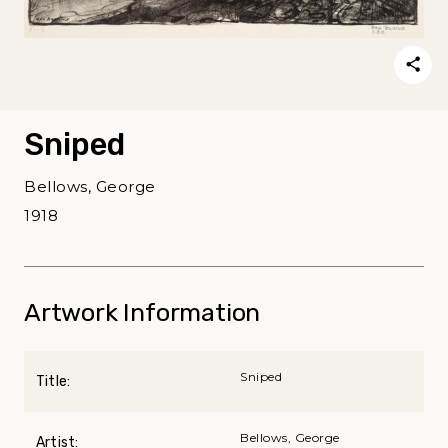
Sniped
Bellows, George
1918
Artwork Information
Sniped
Title:
Bellows, George
Artist: