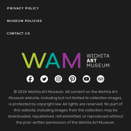
Legal Links
PRIVACY POLICY
MUSEUM POLICIES
CONTACT US
Social Links
Facebook
Twitter
Instagram
Pinterest
YouTube
TripAdvisor
© 2026 Wichita Art Museum. All content on the Wichita Art
Museum website, including but not limited to collection images,
is protected by copyright law. All rights are reserved. No part of
this website, including images from the collection, may be
downloaded, republished, retransmitted, or reproduced without
the prior written permission of the Wichita Art Museum.