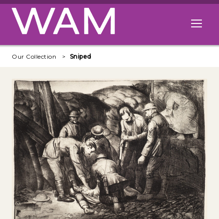
Skip to main content
Open me
Our Collection
Sniped