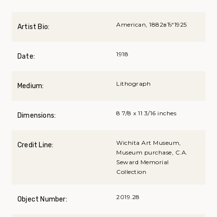
American, 1882вЂ“1925
Artist Bio:
1918
Date:
Lithograph
Medium:
8 7/8 x 11 3/16 inches
Dimensions:
Wichita Art Museum,
Credit Line:
Museum purchase, C.A.
Seward Memorial
Collection
2019.28
Object Number: