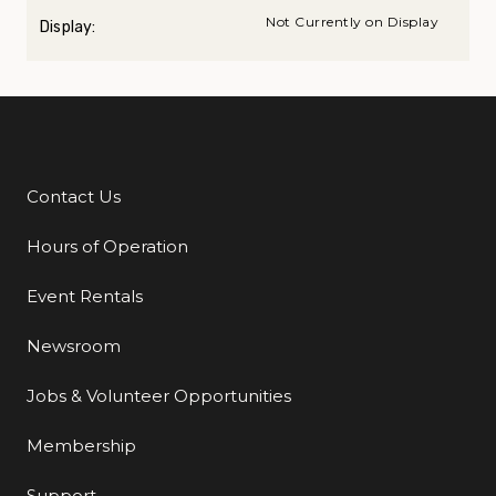
Not Currently on Display
Display:
Contact Us
Additional Links
Hours of Operation
Event Rentals
Newsroom
Jobs & Volunteer Opportunities
Membership
Support