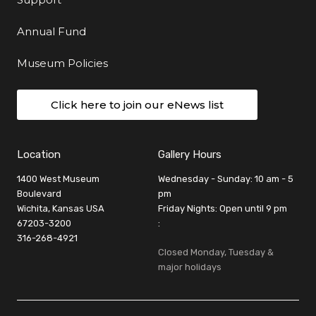
Annual Fund
Museum Policies
Click here to join our eNews list
Location
Gallery Hours
1400 West Museum
Wednesday - Sunday: 10 am - 5
Boulevard
pm
Wichita, Kansas USA
Friday Nights: Open until 9 pm
67203-3200
:
316-268-4921
Closed Monday, Tuesday &
major holidays