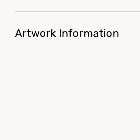
Artwork Information