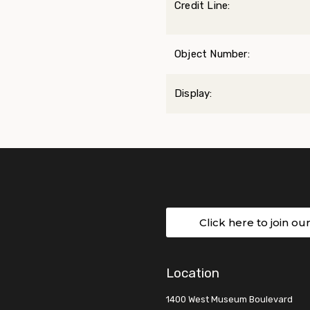
Credit Line:
Object Number:
Display:
Click here to join ou
Location
1400 West Museum Boulevard