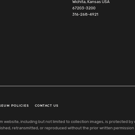
Wichita, Kansas USA
67203-3200
316-268-4921
SEUM POLICIES
CONTACT US
ebsite, including but not limited to collection images, is protected by co
shed, retransmitted, or reproduced without the prior written permission