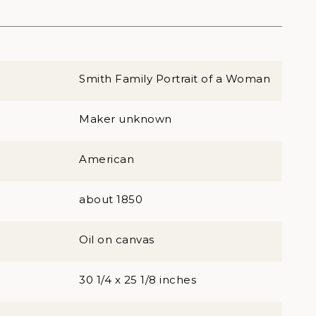
Smith Family Portrait of a Woman
Maker unknown
American
about 1850
Oil on canvas
30 1/4 x 25 1/8 inches