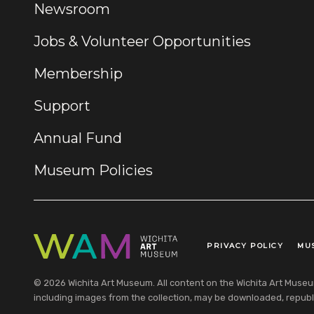
Newsroom
Jobs & Volunteer Opportunities
Membership
Support
Annual Fund
Museum Policies
PRIVACY POLICY
MU
Legal Links
© 2026 Wichita Art Museum. All content on the Wichita Art Museum w
including images from the collection, may be downloaded, republi