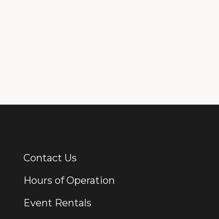
Contact Us
Additional Links
Hours of Operation
Event Rentals