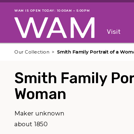
Skip to main content
WAM IS OPEN TODAY: 10:00AM – 5:00PM
Museum status
Primary
Visit
Menu
The fol
Our Collection
Smith Family Portrait of a Wom
Smith Family Port
Woman
Maker unknown
about 1850