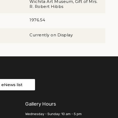
Wichita Art Museum, Gift of Mrs.
R. Robert Hibbs
1976.54
Currently on Display
r eNews list
Gallery Hours
Wednesday - Sunday: 10 am - 5 pm