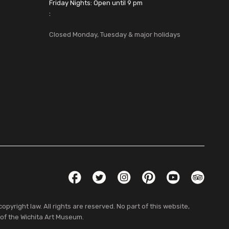
Friday Nights: Open until 9 pm
:
Closed Monday, Tuesday & major holidays
Social Links
Facebook
Twitter
Instagram
Pinterest
YouTube
TripAdvis
pyright law. All rights are reserved. No part of this website,
 of the Wichita Art Museum.