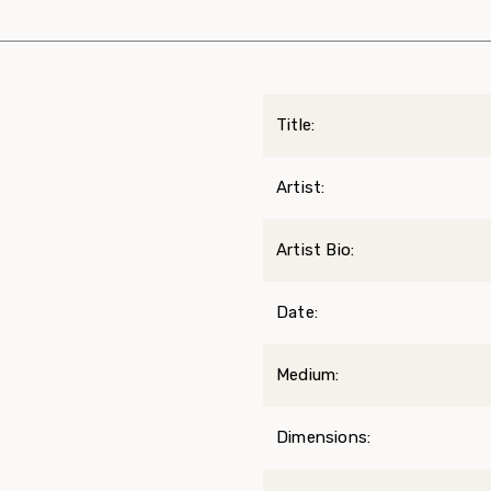
Title:
Artist:
Artist Bio:
Date:
Medium:
Dimensions: