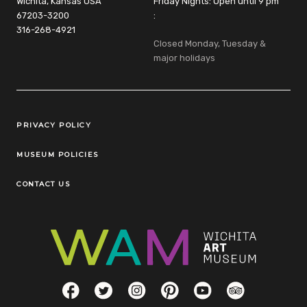
Wichita, Kansas USA
Friday Nights: Open until 9 pm
67203-3200
:
316-268-4921
Closed Monday, Tuesday &
major holidays
Legal Links
PRIVACY POLICY
MUSEUM POLICIES
CONTACT US
Social Links
Facebook
Twitter
Instagram
Pinterest
YouTube
TripAdvisor