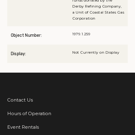
funds donated by the
Derby Refining Company,
a Unit of Coastal States Gas
Corporation
1979.1.259
Object Number:
Not Currently on Display
Display:
Contact Us
Additional Links
Hours of Operation
Event Rentals