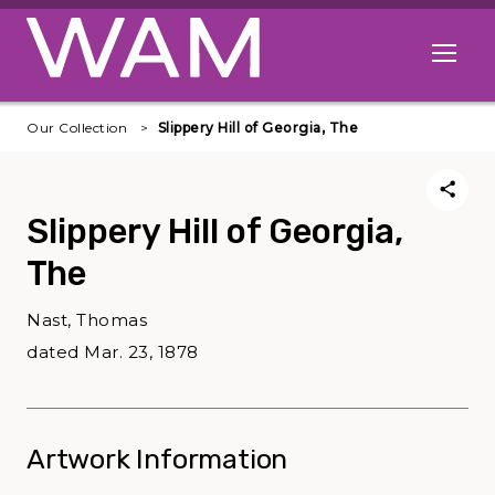
Skip to main content
Open me
Our Collection
Slippery Hill of Georgia, The
Slippery Hill of Georgia,
The
Nast, Thomas
dated Mar. 23, 1878
Artwork Information