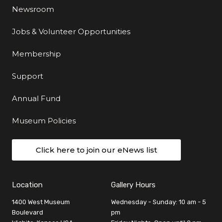
Newsroom
Jobs & Volunteer Opportunities
Membership
Support
Annual Fund
Museum Policies
Click here to join our eNews list
Location
Gallery Hours
1400 West Museum
Wednesday - Sunday: 10 am - 5
Boulevard
pm