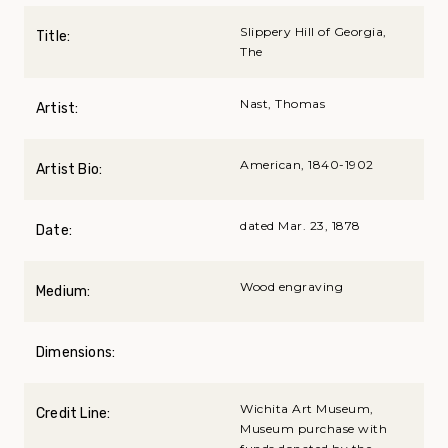
Slippery Hill of Georgia,
Title:
The
Nast, Thomas
Artist:
American, 1840-1902
Artist Bio:
dated Mar. 23, 1878
Date:
Wood engraving
Medium:
Dimensions:
Wichita Art Museum,
Credit Line:
Museum purchase with