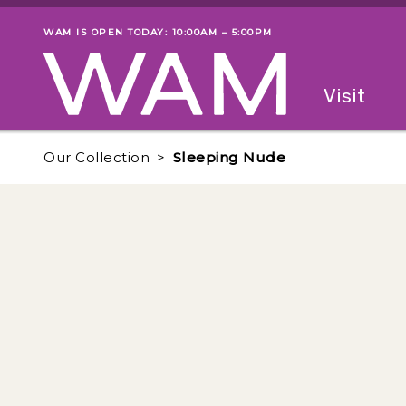
Skip to main content
WAM IS OPEN TODAY: 10:00AM – 5:00PM
Museum status
Primary
Visit
Menu
The fol
Our Collection
Sleeping Nude