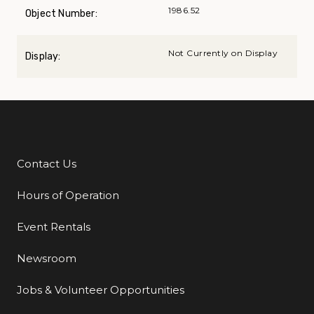
1986.52
Object Number:
Not Currently on Display
Display:
Contact Us
Additional Links
Hours of Operation
Event Rentals
Newsroom
Jobs & Volunteer Opportunities