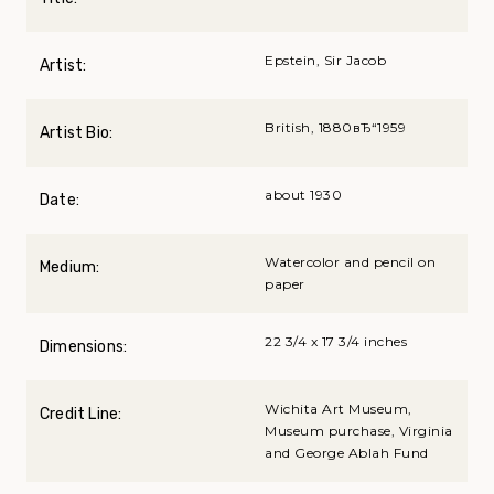
Epstein, Sir Jacob
Artist:
British, 1880вЂ“1959
Artist Bio:
about 1930
Date:
Watercolor and pencil on
Medium:
paper
22 3/4 x 17 3/4 inches
Dimensions:
Wichita Art Museum,
Credit Line:
Museum purchase, Virginia
and George Ablah Fund