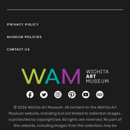
Legal Links
PRIVACY POLICY
MUSEUM POLICIES
CONTACT US
Social Links
Facebook
Twitter
Instagram
Pinterest
YouTube
TripAdvisor
© 2026 Wichita Art Museum. All content on the Wichita Art
Museum website, including but not limited to collection images,
is protected by copyright law. All rights are reserved. No part of
this website, including images from the collection, may be