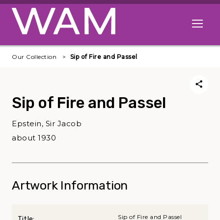
Skip to main content
Open me
Our Collection
Sip of Fire and Passel
Sip of Fire and Passel
Epstein, Sir Jacob
about 1930
Artwork Information
Sip of Fire and Passel
Title: