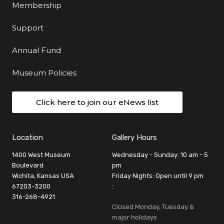
Membership
Support
Annual Fund
Museum Policies
Click here to join our eNews list
Location
Gallery Hours
1400 West Museum
Wednesday - Sunday: 10 am - 5
Boulevard
pm
Wichita, Kansas USA
Friday Nights: Open until 9 pm
67203-3200
:
316-268-4921
Closed Monday, Tuesday &
major holidays