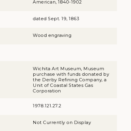
American, 1840-1902
dated Sept. 19, 1863
Wood engraving
Wichita Art Museum, Museum
purchase with funds donated by
the Derby Refining Company, a
Unit of Coastal States Gas
Corporation
1978.121.27.2
Not Currently on Display