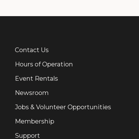
Contact Us
Additional Links
Hours of Operation
Event Rentals
Newsroom
Jobs & Volunteer Opportunities
Membership
Support