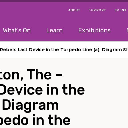
ABOUT
SUPPORT
EVENT
Menu Navigation Ti
Helpful Links
The following menu has 2 levels.
What’s On
Learn
Exhibitions
 Navigation Tips
lowing menu has 2 levels.
Use left and right arrow keys to navigate 
 Rebels Last Device in the Torpedo Line (a); Diagram S
ton, The –
Device in the
; Diagram
edo in the