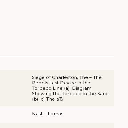
Siege of Charleston, The – The
Rebels Last Device in the
Torpedo Line (a); Diagram
Showing the Torpedo in the Sand
(b); c) The вЂ¦
Nast, Thomas