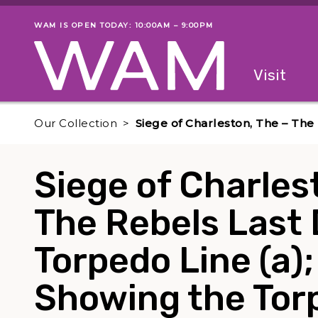
Skip to main content
WAM IS OPEN TODAY: 10:00AM – 9:00PM
Museum status
Primary
Visit
Menu
The fol
Our Collection
Siege of Charleston, The – The
Siege of Charles
The Rebels Last 
Torpedo Line (a)
Showing the Torp