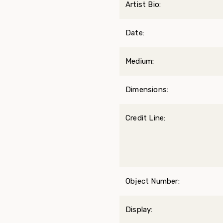
Artist Bio:
Date:
Medium:
Dimensions:
Credit Line:
Object Number:
Display: