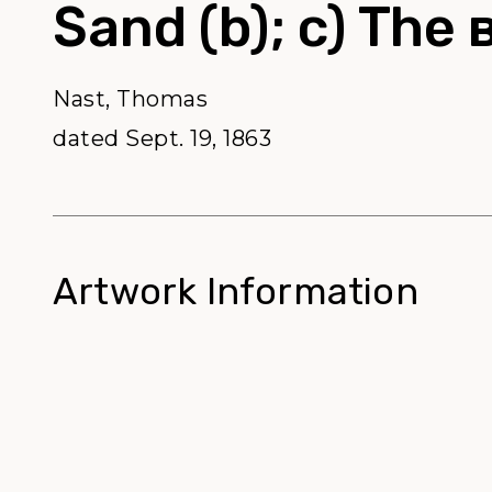
Sand (b); c) The 
Nast, Thomas
dated Sept. 19, 1863
Artwork Information