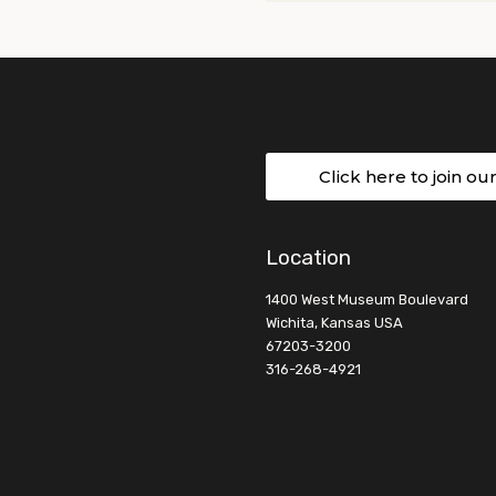
Click here to join ou
Location
1400 West Museum Boulevard
Wichita, Kansas USA
67203-3200
316-268-4921