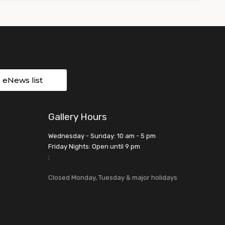
r eNews list
Gallery Hours
Wednesday - Sunday: 10 am - 5 pm
Friday Nights: Open until 9 pm
:
Closed Monday, Tuesday & major holidays