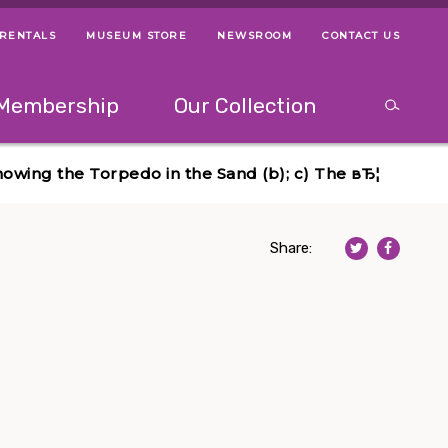
 RENTALS
MUSEUM STORE
NEWSROOM
CONTACT US
ps
Use left and right arrow keys to navigate between menus.
Use up and
Membership
Our Collection
Search
between menus.
Use up and down or left and right arrow keys to explor
howing the Torpedo in the Sand (b); c) The вЂ¦
Share: