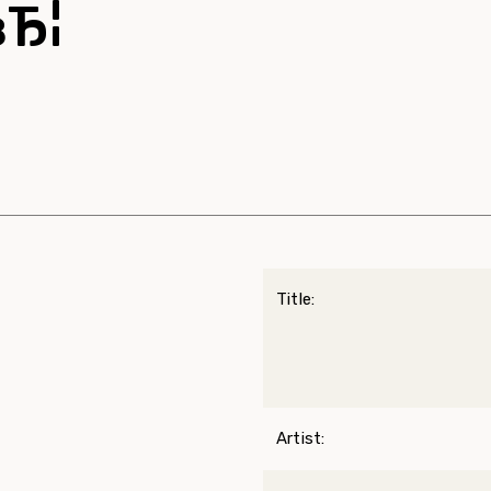
вЂ¦
Title:
Artist: