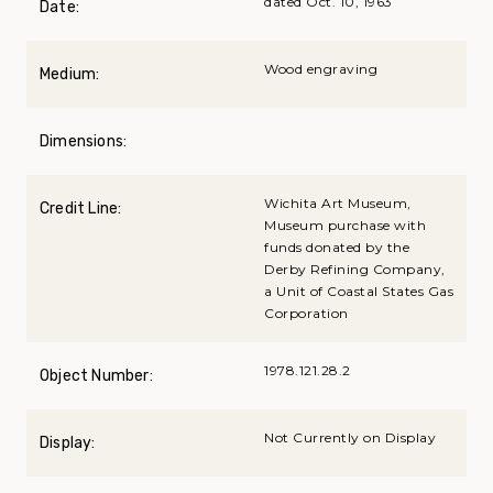
dated Oct. 10, 1963
Date:
Wood engraving
Medium:
Dimensions:
Wichita Art Museum,
Credit Line:
Museum purchase with
funds donated by the
Derby Refining Company,
a Unit of Coastal States Gas
Corporation
1978.121.28.2
Object Number:
Not Currently on Display
Display: