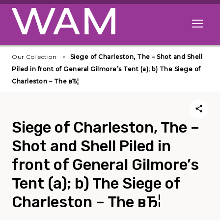
Skip to main content
Open me
Our Collection
Siege of Charleston, The – Shot and Shell
Piled in front of General Gilmore’s Tent (a); b) The Siege of
Charleston – The вЂ¦
Siege of Charleston, The –
Shot and Shell Piled in
front of General Gilmore’s
Tent (a); b) The Siege of
Charleston – The вЂ¦