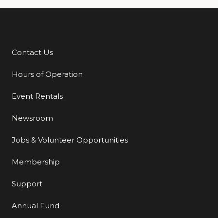
Contact Us
Additional Links
Hours of Operation
Event Rentals
Newsroom
Jobs & Volunteer Opportunities
Membership
Support
Annual Fund