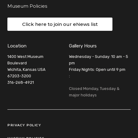
Museum Policies
Click here to join our eNews list
Location
Gallery Hours
1400 West Museum
Wednesday - Sunday: 10 am - 5
Boulevard
pm
Wichita, Kansas USA
Friday Nights: Open until 9 pm
67203-3200
:
316-268-4921
Closed Monday, Tuesday &
major holidays
Legal Links
PRIVACY POLICY