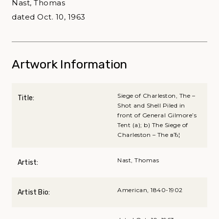
Nast, Thomas
dated Oct. 10, 1963
Artwork Information
Siege of Charleston, The –
Title:
Shot and Shell Piled in
front of General Gilmore’s
Tent (a); b) The Siege of
Charleston – The вЂ¦
Nast, Thomas
Artist:
American, 1840-1902
Artist Bio: