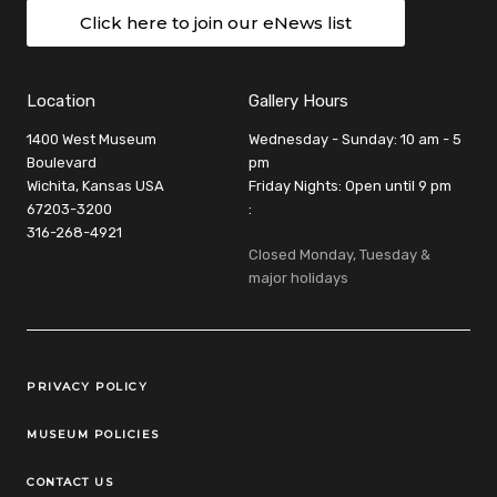
Click here to join our eNews list
Location
Gallery Hours
1400 West Museum
Wednesday - Sunday: 10 am - 5
Boulevard
pm
Wichita, Kansas USA
Friday Nights: Open until 9 pm
67203-3200
:
316-268-4921
Closed Monday, Tuesday &
major holidays
Legal Links
PRIVACY POLICY
MUSEUM POLICIES
CONTACT US