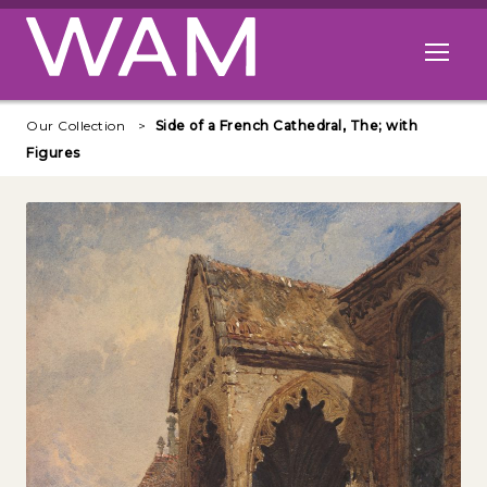
Skip to main content
Open me
Our Collection
Side of a French Cathedral, The; with
Figures