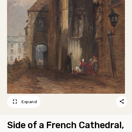
Expand
Side of a French Cathedral,