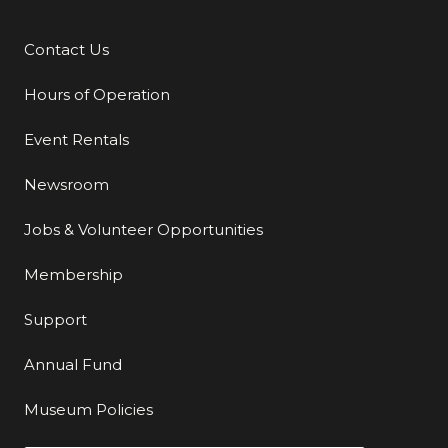
Contact Us
Additional Links
Hours of Operation
Event Rentals
Newsroom
Jobs & Volunteer Opportunities
Membership
Support
Annual Fund
Museum Policies