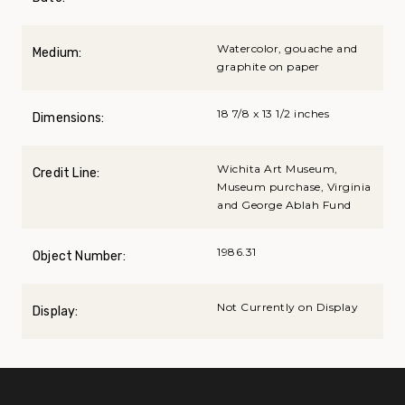
Watercolor, gouache and
Medium:
graphite on paper
18 7/8 x 13 1/2 inches
Dimensions:
Wichita Art Museum,
Credit Line:
Museum purchase, Virginia
and George Ablah Fund
1986.31
Object Number:
Not Currently on Display
Display: