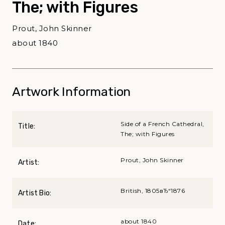
The; with Figures
Prout, John Skinner
about 1840
Artwork Information
Side of a French Cathedral,
Title:
The; with Figures
Prout, John Skinner
Artist:
British, 1805вЂ“1876
Artist Bio:
about 1840
Date: