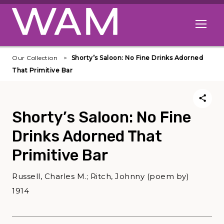
Skip to main content
Open me
Our Collection
Shorty’s Saloon: No Fine Drinks Adorned
That Primitive Bar
Shorty’s Saloon: No Fine
Drinks Adorned That
Primitive Bar
Russell, Charles M.; Ritch, Johnny (poem by)
1914