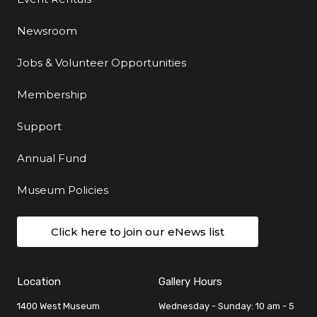
Newsroom
Jobs & Volunteer Opportunities
Membership
Support
Annual Fund
Museum Policies
Click here to join our eNews list
Location
Gallery Hours
1400 West Museum
Wednesday - Sunday: 10 am - 5