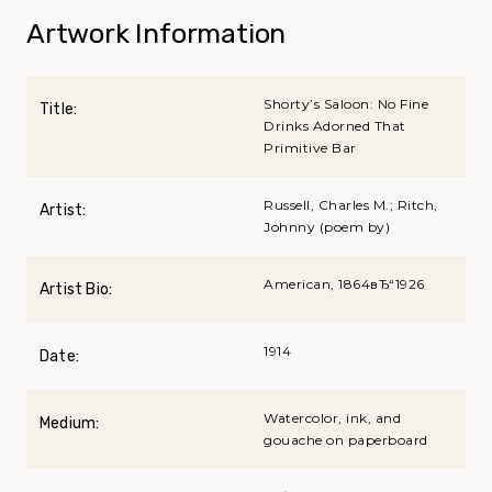
Artwork Information
Shorty’s Saloon: No Fine
Title:
Drinks Adorned That
Primitive Bar
Russell, Charles M.; Ritch,
Artist:
Johnny (poem by)
American, 1864вЂ“1926
Artist Bio:
1914
Date:
Watercolor, ink, and
Medium:
gouache on paperboard