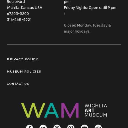
Boulevard
pm
Wichita, Kansas USA
Friday Nights: Open until 9 pm
67203-3200
:
316-268-4921
Closed Monday, Tuesday &
major holidays
Legal Links
PRIVACY POLICY
MUSEUM POLICIES
CONTACT US