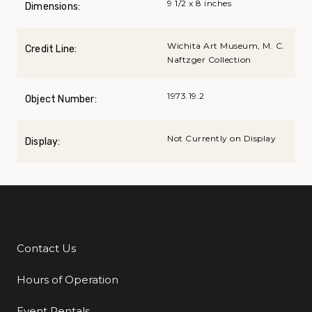
9 1/2 x 8 inches
Dimensions:
Wichita Art Museum, M. C.
Credit Line:
Naftzger Collection
1973.19.2
Object Number:
Not Currently on Display
Display:
Contact Us
Additional Links
Hours of Operation
Event Rentals