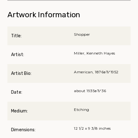
Artwork Information
Shopper
Title:
Miller, Kenneth Hayes
Artist:
American, 1876вЂ“1952
Artist Bio:
about 1935вЂ“36
Date:
Etching
Medium:
12 1/2 x 9 3/8 inches
Dimensions: