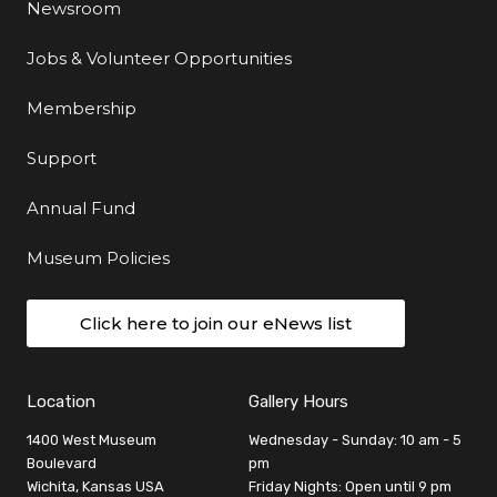
Newsroom
Jobs & Volunteer Opportunities
Membership
Support
Annual Fund
Museum Policies
Click here to join our eNews list
Location
Gallery Hours
1400 West Museum
Wednesday - Sunday: 10 am - 5
Boulevard
pm
Wichita, Kansas USA
Friday Nights: Open until 9 pm