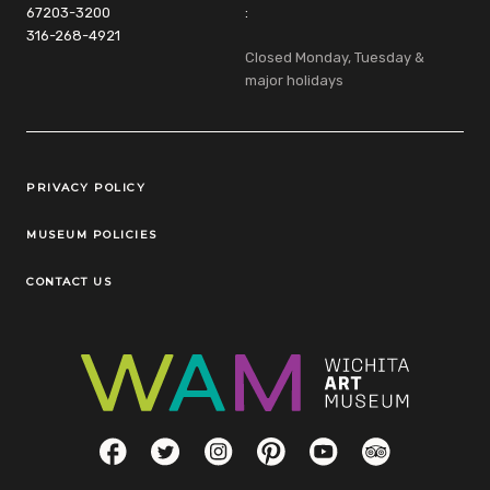
67203-3200
:
316-268-4921
Closed Monday, Tuesday &
major holidays
Legal Links
PRIVACY POLICY
MUSEUM POLICIES
CONTACT US
Social Links
Facebook
Twitter
Instagram
Pinterest
YouTube
TripAdvisor