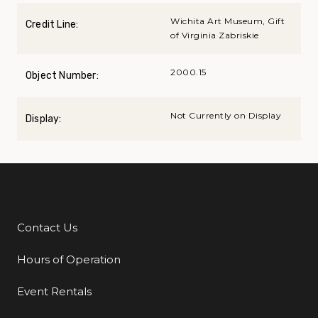
Wichita Art Museum, Gift
Credit Line:
of Virginia Zabriskie
2000.15
Object Number:
Not Currently on Display
Display:
Contact Us
Additional Links
Hours of Operation
Event Rentals