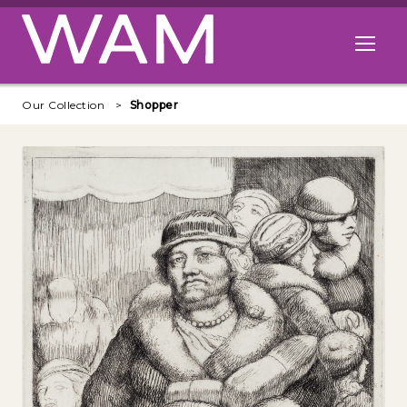
Skip to main content
Open me
Our Collection
Shopper