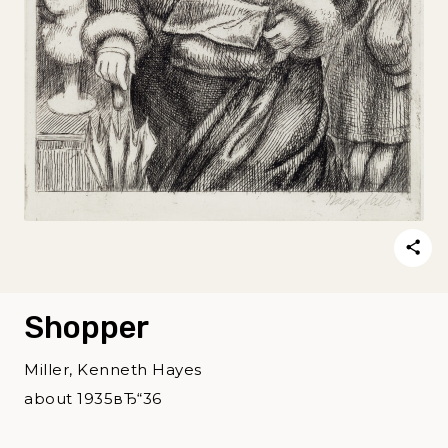
Shopper
Miller, Kenneth Hayes
about 1935вЂ“36