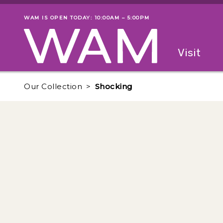
Skip to main content
WAM IS OPEN TODAY: 10:00AM – 5:00PM
Museum status
Primary
Visit
Menu
The fol
Our Collection
Shocking