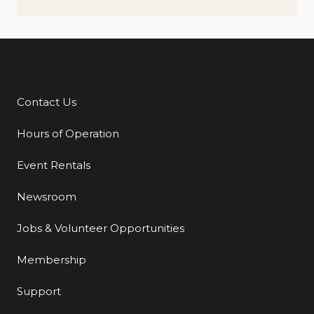
Contact Us
Additional Links
Hours of Operation
Event Rentals
Newsroom
Jobs & Volunteer Opportunities
Membership
Support