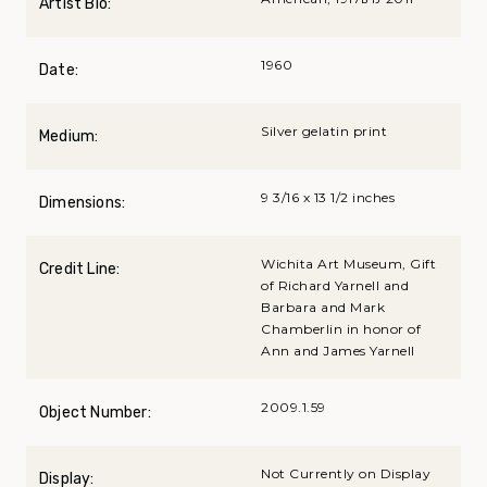
Artist Bio:
1960
Date:
Silver gelatin print
Medium:
9 3/16 x 13 1/2 inches
Dimensions:
Wichita Art Museum, Gift
Credit Line:
of Richard Yarnell and
Barbara and Mark
Chamberlin in honor of
Ann and James Yarnell
2009.1.59
Object Number:
Not Currently on Display
Display: