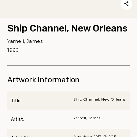
Ship Channel, New Orleans
Yarnell, James
1960
Artwork Information
Ship Channel, New Orleans
Title:
Yarnell, James
Artist:
American, 1917вЂ“2011