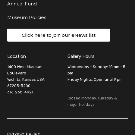
Annual Fund
Museum Policies
Click here to join our eNews list
Location
Gallery Hours
1400 West Museum
Wednesday - Sunday: 10 am - 5
Boulevard
pm
Wichita, Kansas USA
Friday Nights: Open until 9 pm
67203-3200
:
316-268-4921
Closed Monday, Tuesday &
major holidays
Legal Links
PRIVACY POLICY