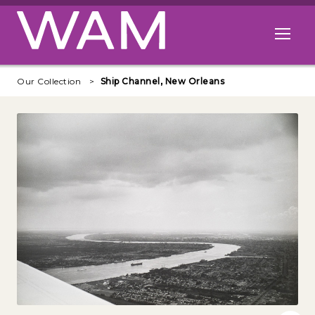
Skip to main content
Open me
Our Collection
Ship Channel, New Orleans