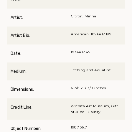
Citron, Minna
Artist:
American, 1896вЂ“1991
Artist Bio:
1934вЂ“45
Date:
Etching and Aquatint
Medium:
6 7/8 x 8 3/8 inches
Dimensions:
Wichita Art Museum, Gift
Credit Line:
of June 1 Gallery
1987.56.7
Object Number: