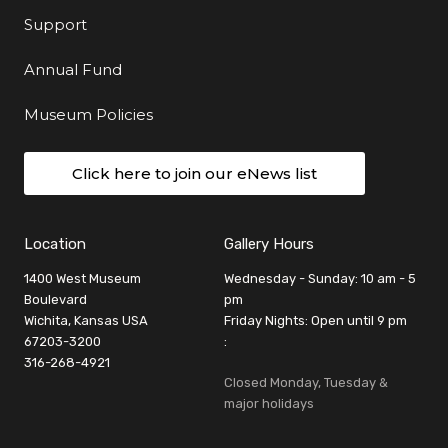
Support
Annual Fund
Museum Policies
Click here to join our eNews list
Location
Gallery Hours
1400 West Museum
Wednesday - Sunday: 10 am - 5
Boulevard
pm
Wichita, Kansas USA
Friday Nights: Open until 9 pm
67203-3200
:
316-268-4921
Closed Monday, Tuesday &
major holidays