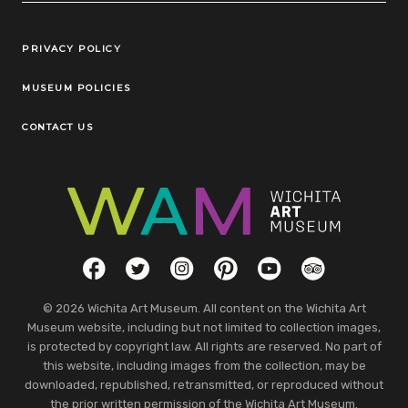
Legal Links
PRIVACY POLICY
MUSEUM POLICIES
CONTACT US
Social Links
Facebook
Twitter
Instagram
Pinterest
YouTube
TripAdvisor
© 2026 Wichita Art Museum. All content on the Wichita Art
Museum website, including but not limited to collection images,
is protected by copyright law. All rights are reserved. No part of
this website, including images from the collection, may be
downloaded, republished, retransmitted, or reproduced without
the prior written permission of the Wichita Art Museum.