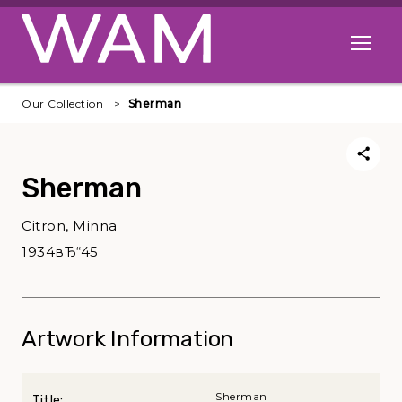
Skip to main content
Open me
Our Collection
Sherman
Sherman
Citron, Minna
1934вЂ“45
Artwork Information
Sherman
Title: