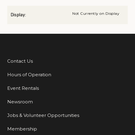
Not Currently on Display
Display:
Contact Us
Additional Links
Hours of Operation
Event Rentals
Newsroom
Jobs & Volunteer Opportunities
Membership