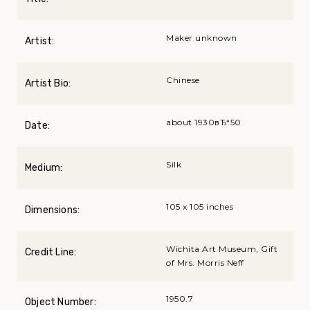
Maker unknown
Artist:
Chinese
Artist Bio:
about 1930вЂ“50
Date:
Silk
Medium:
105 x 105 inches
Dimensions:
Wichita Art Museum, Gift
Credit Line:
of Mrs. Morris Neff
1950.7
Object Number: