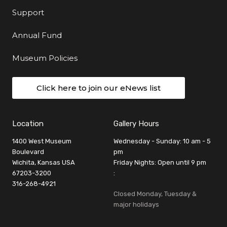
Support
Annual Fund
Museum Policies
Click here to join our eNews list
Location
Gallery Hours
1400 West Museum
Wednesday - Sunday: 10 am - 5
Boulevard
pm
Wichita, Kansas USA
Friday Nights: Open until 9 pm
67203-3200
:
316-268-4921
Closed Monday, Tuesday &
major holidays