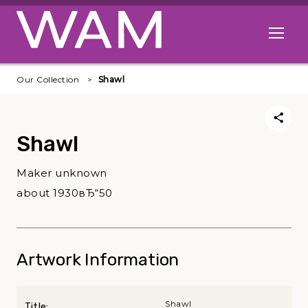
Skip to main content
Open me
Our Collection
Shawl
Shawl
Maker unknown
about 1930вЂ“50
Artwork Information
Shawl
Title: