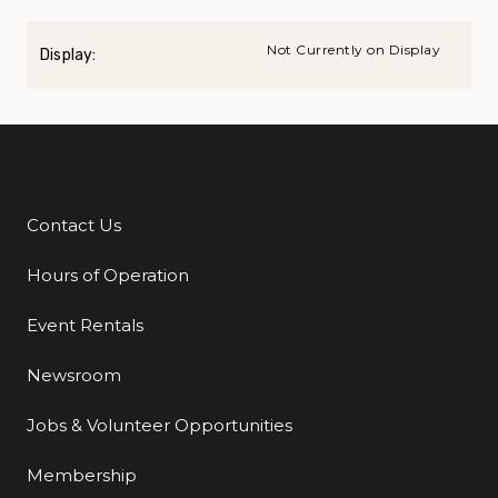
Not Currently on Display
Display:
Contact Us
Additional Links
Hours of Operation
Event Rentals
Newsroom
Jobs & Volunteer Opportunities
Membership