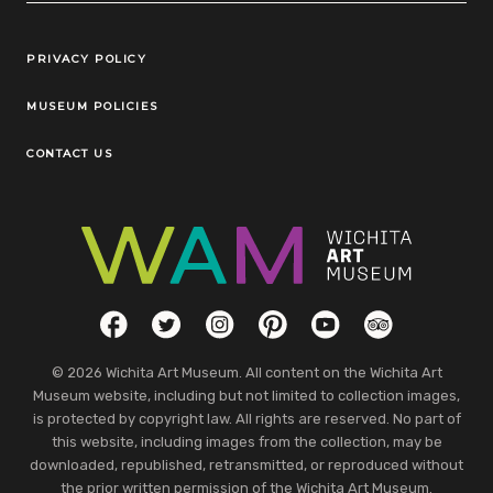
Legal Links
PRIVACY POLICY
MUSEUM POLICIES
CONTACT US
Social Links
Facebook
Twitter
Instagram
Pinterest
YouTube
TripAdvisor
© 2026 Wichita Art Museum. All content on the Wichita Art
Museum website, including but not limited to collection images,
is protected by copyright law. All rights are reserved. No part of
this website, including images from the collection, may be
downloaded, republished, retransmitted, or reproduced without
the prior written permission of the Wichita Art Museum.