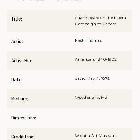
Shakespeare on the Liberal
Title:
Campaign of Slander
Nast, Thomas
Artist:
American, 1840-1902
Artist Bio:
dated May 4, 1872
Date:
Wood engraving
Medium:
Dimensions:
Wichita Art Museum,
Credit Line: