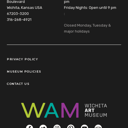
Boulevard
pm
Wichita, Kansas USA
Friday Nights: Open until 9 pm
67203-3200
:
316-268-4921
Closed Monday, Tuesday &
major holidays
Legal Links
PRIVACY POLICY
MUSEUM POLICIES
CONTACT US