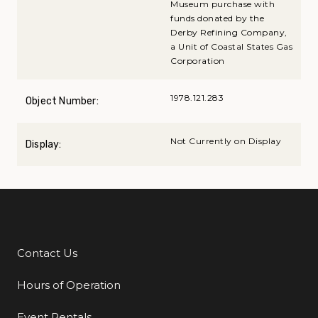
Museum purchase with
funds donated by the
Derby Refining Company,
a Unit of Coastal States Gas
Corporation
1978.121.283
Object Number:
Not Currently on Display
Display:
Contact Us
Additional Links
Hours of Operation
Event Rentals