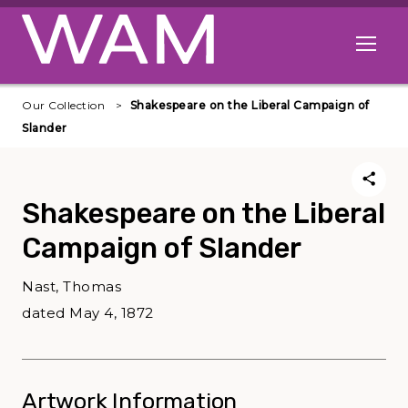
Skip to main content
Open me
Our Collection
Shakespeare on the Liberal Campaign of
Slander
Shakespeare on the Liberal
Campaign of Slander
Nast, Thomas
dated May 4, 1872
Artwork Information