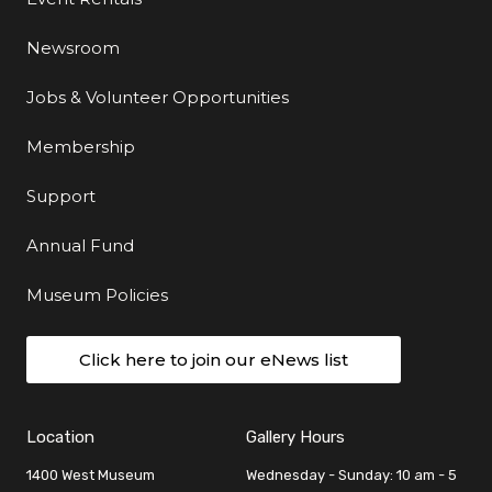
Newsroom
Jobs & Volunteer Opportunities
Membership
Support
Annual Fund
Museum Policies
Click here to join our eNews list
Location
Gallery Hours
1400 West Museum
Wednesday - Sunday: 10 am - 5