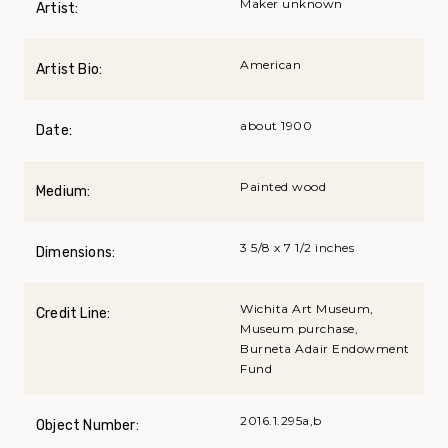
Maker unknown
Artist:
American
Artist Bio:
about 1900
Date:
Painted wood
Medium:
3 5/8 x 7 1/2 inches
Dimensions:
Wichita Art Museum,
Credit Line:
Museum purchase,
Burneta Adair Endowment
Fund
2016.1.295a,b
Object Number: