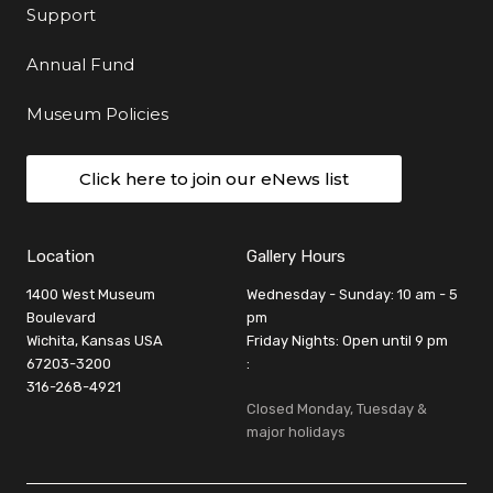
Support
Annual Fund
Museum Policies
Click here to join our eNews list
Location
Gallery Hours
1400 West Museum
Wednesday - Sunday: 10 am - 5
Boulevard
pm
Wichita, Kansas USA
Friday Nights: Open until 9 pm
67203-3200
:
316-268-4921
Closed Monday, Tuesday &
major holidays