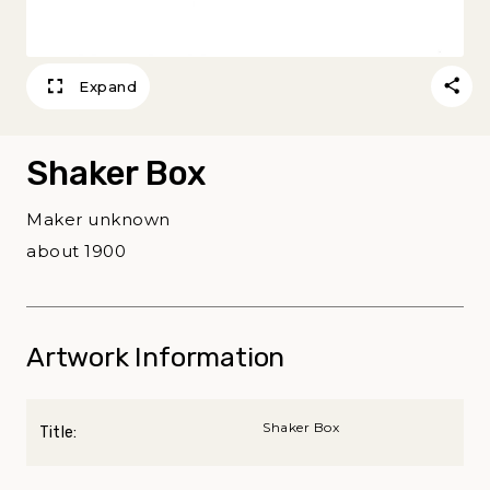
Expand
Shaker Box
Maker unknown
about 1900
Artwork Information
Shaker Box
Title: