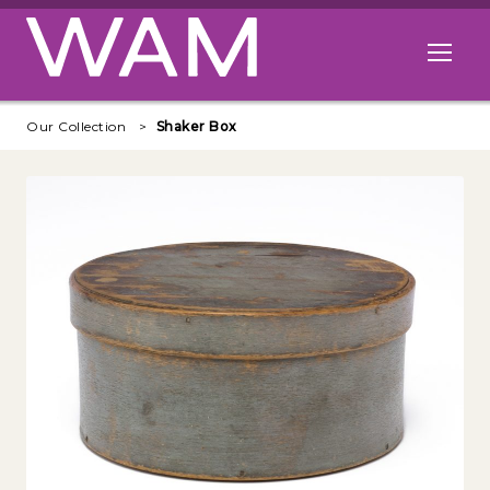
Skip to main content
Open me
Our Collection
Shaker Box