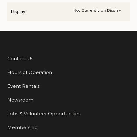
Not Currently on Display
Display:
Contact Us
Additional Links
Hours of Operation
Event Rentals
Newsroom
Jobs & Volunteer Opportunities
Membership