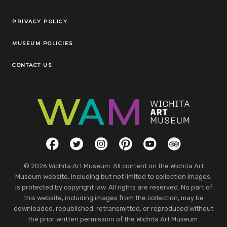
Legal Links
PRIVACY POLICY
MUSEUM POLICIES
CONTACT US
Social Links
Facebook
Twitter
Instagram
Pinterest
YouTube
TripAdvisor
© 2026 Wichita Art Museum. All content on the Wichita Art
Museum website, including but not limited to collection images,
is protected by copyright law. All rights are reserved. No part of
this website, including images from the collection, may be
downloaded, republished, retransmitted, or reproduced without
the prior written permission of the Wichita Art Museum.