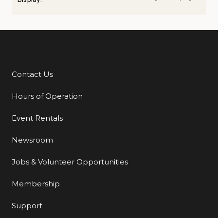
Contact Us
Additional Links
Hours of Operation
Event Rentals
Newsroom
Jobs & Volunteer Opportunities
Membership
Support