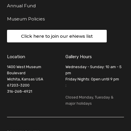
Annual Fund
Museum Policies
Click here to join our eNews list
Location
Gallery Hours
1400 West Museum
Wednesday - Sunday: 10 am - 5
Boulevard
pm
Wichita, Kansas USA
Friday Nights: Open until 9 pm
67203-3200
:
316-268-4921
Closed Monday, Tuesday &
major holidays