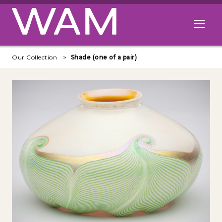
Skip to main content
Open me
Our Collection
Shade (one of a pair)