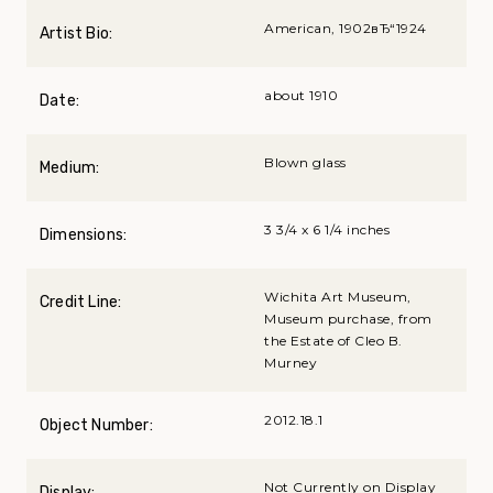
American, 1902вЂ“1924
Artist Bio:
about 1910
Date:
Blown glass
Medium:
3 3/4 x 6 1/4 inches
Dimensions:
Wichita Art Museum,
Credit Line:
Museum purchase, from
the Estate of Cleo B.
Murney
2012.18.1
Object Number:
Not Currently on Display
Display: