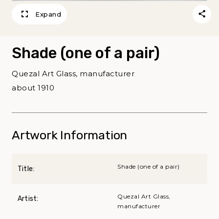
Expand
Shade (one of a pair)
Quezal Art Glass, manufacturer
about 1910
Artwork Information
Shade (one of a pair)
Title:
Quezal Art Glass,
Artist:
manufacturer