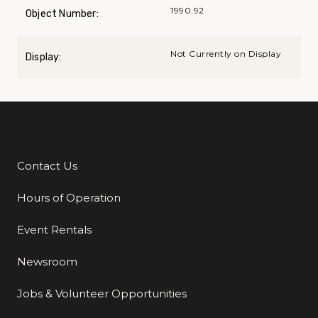
1990.92
Object Number:
Not Currently on Display
Display:
Contact Us
Additional Links
Hours of Operation
Event Rentals
Newsroom
Jobs & Volunteer Opportunities