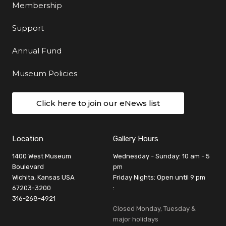
Membership
Support
Annual Fund
Museum Policies
Click here to join our eNews list
Location
Gallery Hours
1400 West Museum
Wednesday - Sunday: 10 am - 5
Boulevard
pm
Wichita, Kansas USA
Friday Nights: Open until 9 pm
67203-3200
:
316-268-4921
Closed Monday, Tuesday &
major holidays