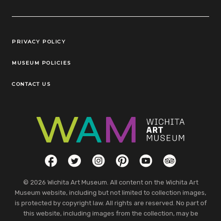
Legal Links
PRIVACY POLICY
MUSEUM POLICIES
CONTACT US
Social Links
Facebook
Twitter
Instagram
Pinterest
YouTube
TripAdvisor
© 2026 Wichita Art Museum. All content on the Wichita Art
Museum website, including but not limited to collection images,
is protected by copyright law. All rights are reserved. No part of
this website, including images from the collection, may be