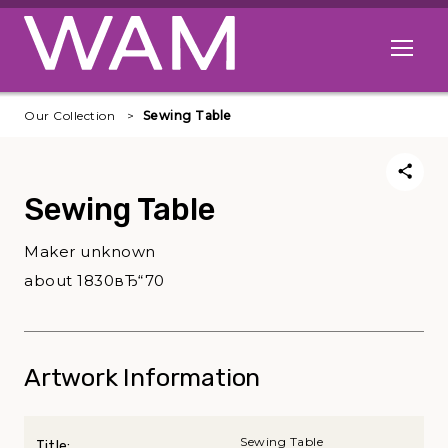
Skip to main content
Open me
Our Collection
Sewing Table
Sewing Table
Maker unknown
about 1830вЂ“70
Artwork Information
Sewing Table
Title: