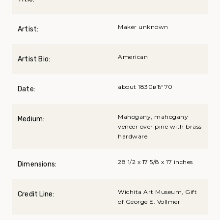
Maker unknown
Artist:
American
Artist Bio:
about 1830вЂ“70
Date:
Mahogany, mahogany
Medium:
veneer over pine with brass
hardware
28 1/2 x 17 5/8 x 17 inches
Dimensions:
Wichita Art Museum, Gift
Credit Line:
of George E. Vollmer