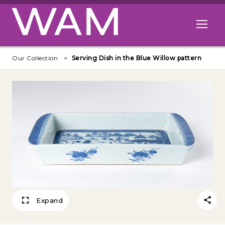
Skip to main content
Open me
Our Collection
Serving Dish in the Blue Willow pattern
Expand