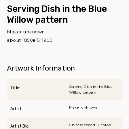
Serving Dish in the Blue
Willow pattern
Maker unknown
about 1850вЂ“1900
Artwork Information
Serving Dish in the Blue
Title:
Willow pattern
Maker unknown
Artist:
Chinese export, Canton
Artist Bio: