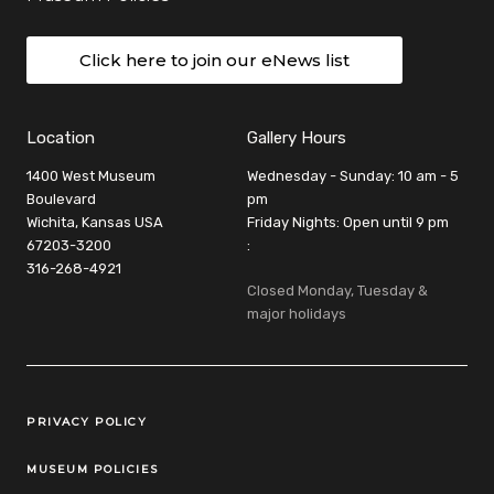
Click here to join our eNews list
Location
Gallery Hours
1400 West Museum
Wednesday - Sunday: 10 am - 5
Boulevard
pm
Wichita, Kansas USA
Friday Nights: Open until 9 pm
67203-3200
:
316-268-4921
Closed Monday, Tuesday &
major holidays
Legal Links
PRIVACY POLICY
MUSEUM POLICIES