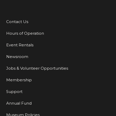
Contact Us
Additional Links
Hours of Operation
Event Rentals
Newsroom
Jobs & Volunteer Opportunities
Membership
Support
Annual Fund
Museum Policies