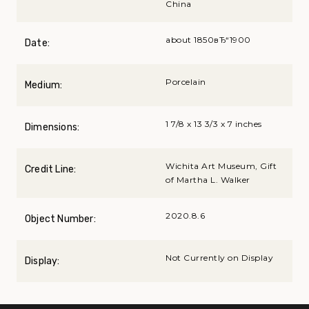
China
about 1850вЂ“1900
Date:
Porcelain
Medium:
1 7/8 x 13 3/3 x 7 inches
Dimensions:
Wichita Art Museum, Gift
Credit Line:
of Martha L. Walker
2020.8.6
Object Number:
Not Currently on Display
Display: