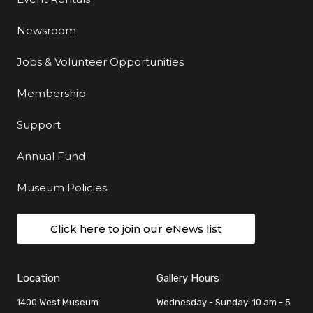
Newsroom
Jobs & Volunteer Opportunities
Membership
Support
Annual Fund
Museum Policies
Click here to join our eNews list
Location
Gallery Hours
1400 West Museum
Wednesday - Sunday: 10 am - 5