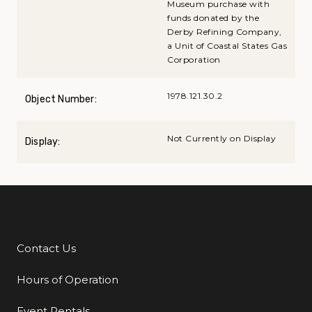
Museum purchase with
funds donated by the
Derby Refining Company,
a Unit of Coastal States Gas
Corporation
1978.121.30.2
Object Number:
Not Currently on Display
Display:
Contact Us
Additional Links
Hours of Operation
Event Rentals