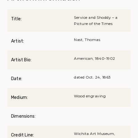
Service and Shoddy – a
Title:
Picture of the Times
Nast, Thomas
Artist:
American, 1840-1902
Artist Bio:
dated Oct. 24, 1863
Date:
Wood engraving
Medium:
Dimensions:
Wichita Art Museum,
Credit Line: