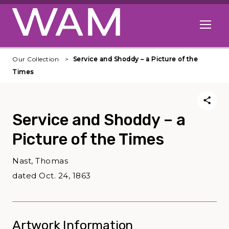
Skip to main content
Open me
Our Collection
Service and Shoddy – a Picture of the
Times
Service and Shoddy – a
Picture of the Times
Nast, Thomas
dated Oct. 24, 1863
Artwork Information