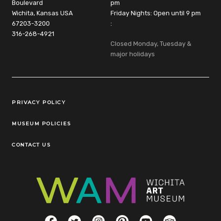
Boulevard
pm
Wichita, Kansas USA
Friday Nights: Open until 9 pm
67203-3200
:
316-268-4921
Closed Monday, Tuesday &
major holidays
Legal Links
PRIVACY POLICY
MUSEUM POLICIES
CONTACT US