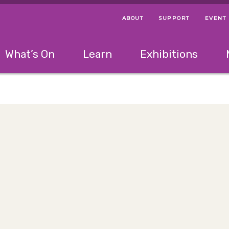
ABOUT
SUPPORT
EVENT
Menu Navigation Ti
Helpful Links
The following menu has 2 levels.
What’s On
Learn
Exhibitions
 Navigation Tips
lowing menu has 2 levels.
Use left and right arrow keys to navigate 