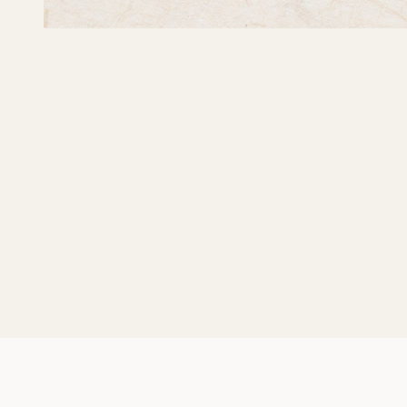
Self-Portrait