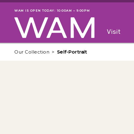
Skip to main content
WAM IS OPEN TODAY: 10:00AM – 9:00PM
Museum status
Primary
Visit
Menu
The fol
Our Collection
Self-Portrait