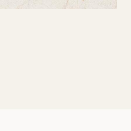
Share: