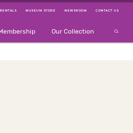
 RENTALS
MUSEUM STORE
NEWSROOM
CONTACT US
ps
Use left and right arrow keys to navigate between menus.
Use up and
Membership
Our Collection
Search
between menus.
Use up and down or left and right arrow keys to explor