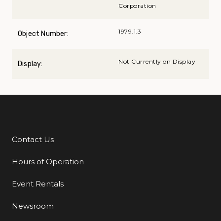
Corporation
1979.1.3
Object Number:
Not Currently on Display
Display:
Contact Us
Additional Links
Hours of Operation
Event Rentals
Newsroom