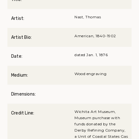
Nast, Thomas
Artist:
American, 1840-1902
Artist Bio:
dated Jan. 1, 1876
Date:
Wood engraving
Medium:
Dimensions:
Wichita Art Museum,
Credit Line:
Museum purchase with
funds donated by the
Derby Refining Company,
a Unit of Coastal States Gas