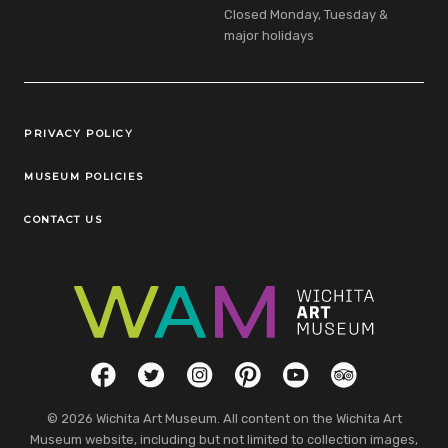
Closed Monday, Tuesday &
major holidays
Legal Links
PRIVACY POLICY
MUSEUM POLICIES
CONTACT US
Social Links
Facebook
Twitter
Instagram
Pinterest
YouTube
TripAdvisor
© 2026 Wichita Art Museum. All content on the Wichita Art
Museum website, including but not limited to collection images,