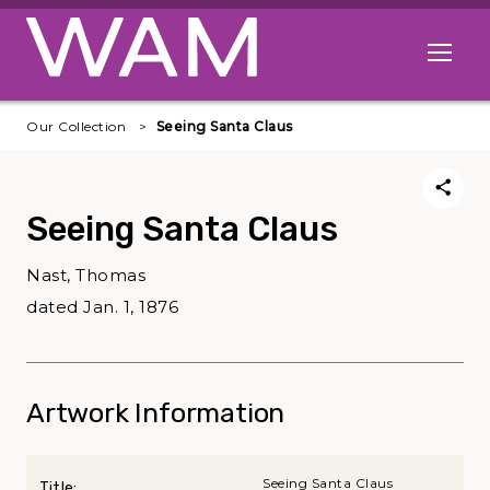
Skip to main content
Open me
Our Collection
Seeing Santa Claus
Seeing Santa Claus
Nast, Thomas
dated Jan. 1, 1876
Artwork Information
Seeing Santa Claus
Title: