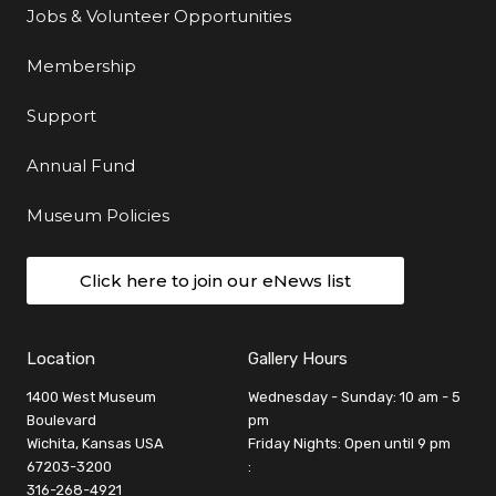
Jobs & Volunteer Opportunities
Membership
Support
Annual Fund
Museum Policies
Click here to join our eNews list
Location
Gallery Hours
1400 West Museum
Wednesday - Sunday: 10 am - 5
Boulevard
pm
Wichita, Kansas USA
Friday Nights: Open until 9 pm
67203-3200
:
316-268-4921