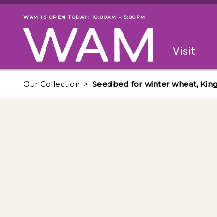
Skip to main content
WAM IS OPEN TODAY: 10:00AM – 5:00PM
Museum status
Primary
Visit
Menu
The fol
Our Collection
Seedbed for winter wheat, Kin