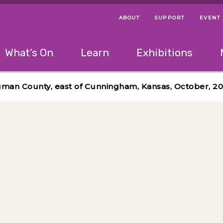
ABOUT
SUPPORT
EVENT
Menu Navigation Ti
Helpful Links
The following menu has 2 levels.
What’s On
Learn
Exhibitions
 Navigation Tips
lowing menu has 2 levels.
Use left and right arrow keys to navigate 
gman County, east of Cunningham, Kansas, October, 20