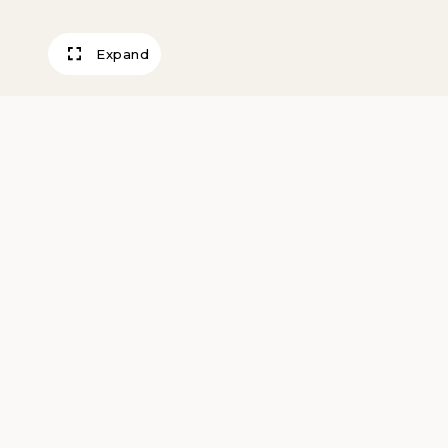
Expand
Seedbed for win
Kingman County,
Cunningham, Ka
October, 2011
Schwarm, Larry
2011, printed 2018