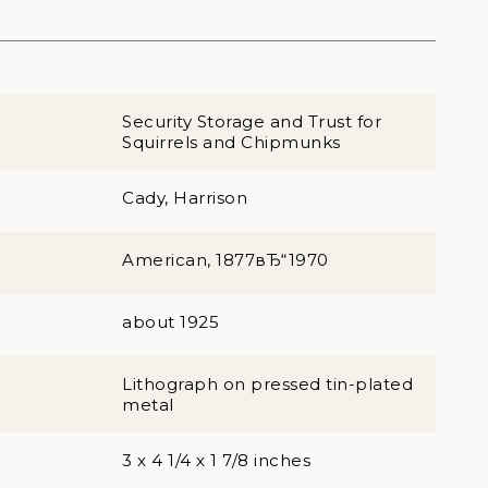
Security Storage and Trust for
Squirrels and Chipmunks
Cady, Harrison
American, 1877вЂ“1970
about 1925
Lithograph on pressed tin-plated
metal
3 x 4 1/4 x 1 7/8 inches