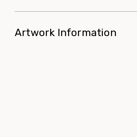
Artwork Information