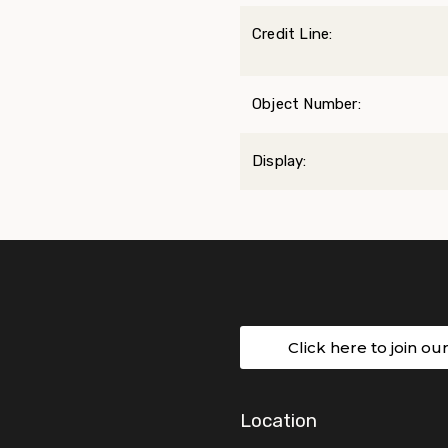
Credit Line:
Object Number:
Display:
Click here to join ou
Location