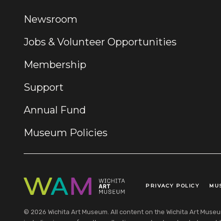
Newsroom
Jobs & Volunteer Opportunities
Membership
Support
Annual Fund
Museum Policies
PRIVACY POLICY
MU
Legal Links
© 2026 Wichita Art Museum. All content on the Wichita Art Museum w