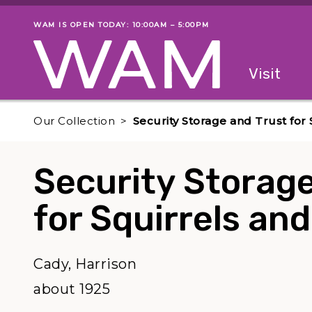
Skip to main content
WAM IS OPEN TODAY: 10:00AM – 5:00PM
Museum status
Primary
Visit
Menu
The fol
Our Collection
Security Storage and Trust fo
Security Storage
for Squirrels a
Cady, Harrison
about 1925