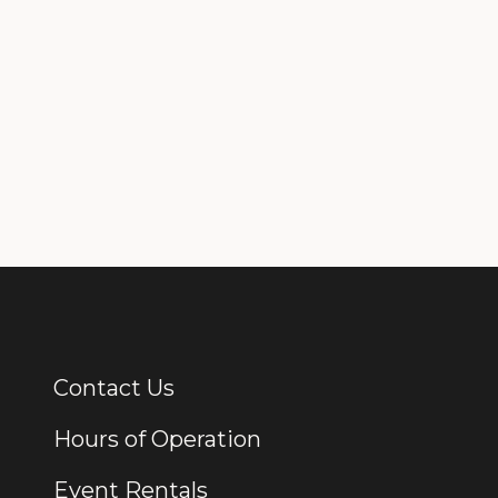
Contact Us
Additional Links
Hours of Operation
Event Rentals