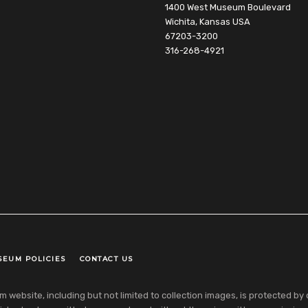
1400 West Museum Boulevard
Wichita, Kansas USA
67203-3200
316-268-4921
SEUM POLICIES
CONTACT US
ebsite, including but not limited to collection images, is protected by co