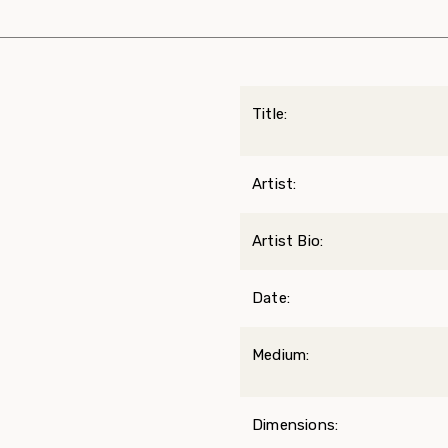
Title:
Artist:
Artist Bio:
Date:
Medium:
Dimensions: