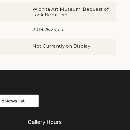
Wichita Art Museum, Bequest of
Jack Bernstein
2018.26.2a,b,c
Not Currently on Display
r eNews list
Gallery Hours