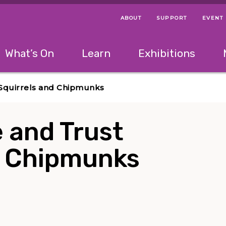
ABOUT
SUPPORT
EVENT
Menu Navigation Ti
Helpful Links
The following menu has 2 levels.
What’s On
Learn
Exhibitions
 Navigation Tips
lowing menu has 2 levels.
Use left and right arrow keys to navigate 
r Squirrels and Chipmunks
 and Trust
nd Chipmunks