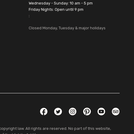
Wednesday - Sunday: 10 am - 5 pm
Friday Nights: Open until 9 pm
:
Closed Monday, Tuesday & major holidays
Social Links
Facebook
Twitter
Instagram
Pinterest
YouTube
TripAdvis
pyright law. All rights are reserved. No part of this website,