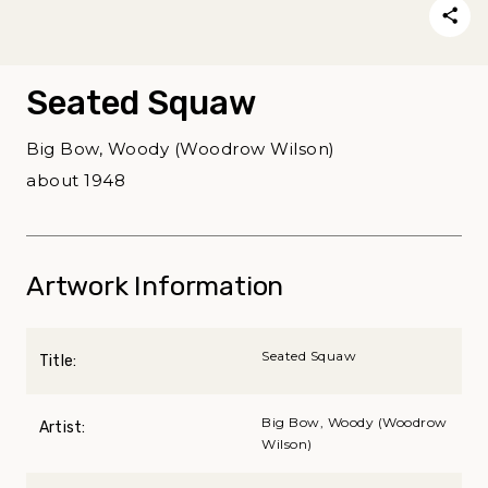
Seated Squaw
Big Bow, Woody (Woodrow Wilson)
about 1948
Artwork Information
Seated Squaw
Title:
Big Bow, Woody (Woodrow
Artist:
Wilson)