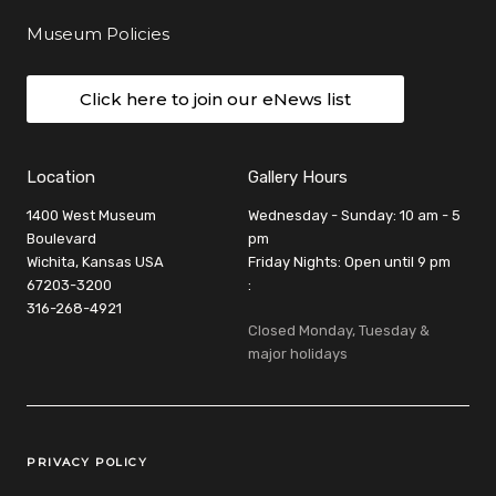
Museum Policies
Click here to join our eNews list
Location
Gallery Hours
1400 West Museum
Wednesday - Sunday: 10 am - 5
Boulevard
pm
Wichita, Kansas USA
Friday Nights: Open until 9 pm
67203-3200
:
316-268-4921
Closed Monday, Tuesday &
major holidays
Legal Links
PRIVACY POLICY