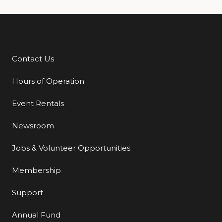
Contact Us
Additional Links
Hours of Operation
Event Rentals
Newsroom
Jobs & Volunteer Opportunities
Membership
Support
Annual Fund