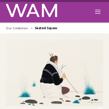
Skip to main content
Open me
Our Collection
Seated Squaw