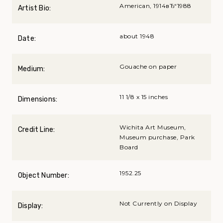
American, 1914вЂ“1988
Artist Bio:
about 1948
Date:
Gouache on paper
Medium:
11 1/8 x 15 inches
Dimensions:
Wichita Art Museum,
Credit Line:
Museum purchase, Park
Board
1952.25
Object Number:
Not Currently on Display
Display: