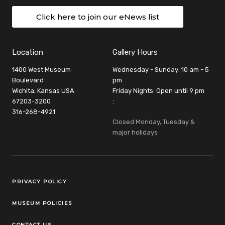
Click here to join our eNews list
Location
Gallery Hours
1400 West Museum
Wednesday - Sunday: 10 am - 5
Boulevard
pm
Wichita, Kansas USA
Friday Nights: Open until 9 pm
67203-3200
:
316-268-4921
Closed Monday, Tuesday &
major holidays
Legal Links
PRIVACY POLICY
MUSEUM POLICIES
CONTACT US