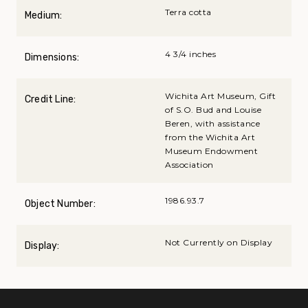
Terra cotta
Medium:
4 3/4 inches
Dimensions:
Wichita Art Museum, Gift
Credit Line:
of S.O. Bud and Louise
Beren, with assistance
from the Wichita Art
Museum Endowment
Association
1986.93.7
Object Number:
Not Currently on Display
Display: