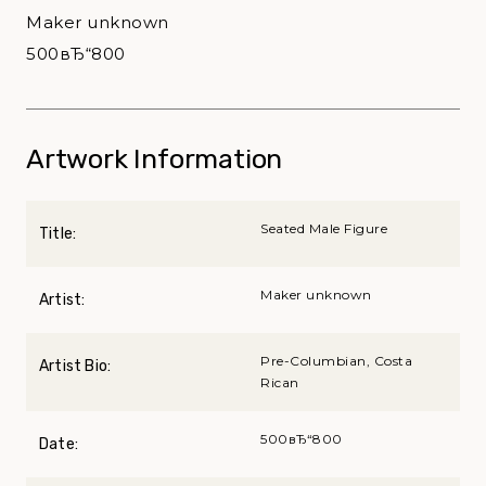
Maker unknown
500вЂ“800
Artwork Information
Seated Male Figure
Title:
Maker unknown
Artist:
Pre-Columbian, Costa
Artist Bio:
Rican
500вЂ“800
Date: