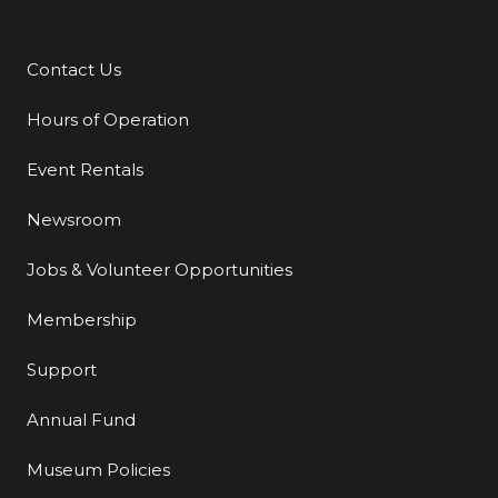
Contact Us
Additional Links
Hours of Operation
Event Rentals
Newsroom
Jobs & Volunteer Opportunities
Membership
Support
Annual Fund
Museum Policies