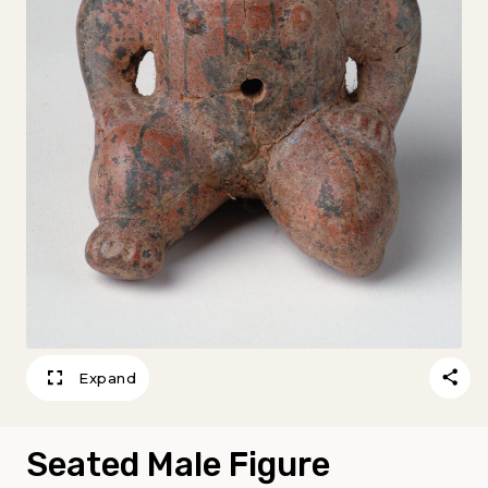
Expand
Seated Male Figure