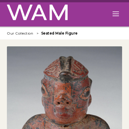
Skip to main content
Open me
Our Collection
Seated Male Figure